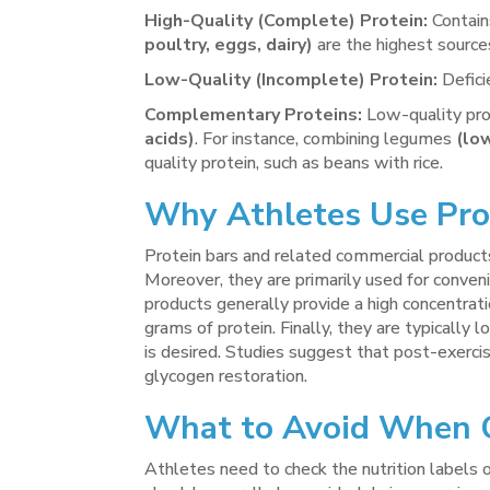
High-Quality (Complete) Protein:
Contains
poultry, eggs, dairy)
are the highest source
Low-Quality (Incomplete) Protein:
Defici
Complementary Proteins:
Low-quality pro
acids)
. For instance, combining legumes
(lo
quality protein, such as beans with rice.
Why Athletes Use
Pro
Protein bars and related commercial products
Moreover, they are primarily used for convenie
products generally provide a high concentrat
grams of protein. Finally, they are typically
is desired. Studies suggest that post-exercis
glycogen restoration.
What to Avoid When C
Athletes need to check the nutrition labels o