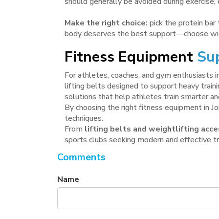
should generally be avoided during exercise, 
Make the right choice:
pick the protein bar 
body deserves the best support—choose wi
Fitness Equipment
Sup
For athletes, coaches, and gym enthusiasts in
lifting belts designed to support heavy train
solutions that help athletes train smarter an
By choosing the right fitness equipment in J
techniques.
From
lifting belts and weightlifting ac
sports clubs seeking modern and effective tra
Comments
Name