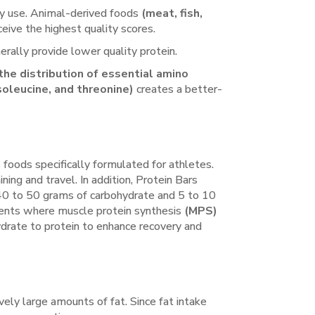
tly use. Animal-derived foods
(meat, fish,
eive the highest quality scores.
rally provide lower quality protein.
g the distribution of essential amino
isoleucine, and threonine)
creates a better-
 foods specifically formulated for athletes.
ning and travel. In addition, Protein Bars
s 40 to 50 grams of carbohydrate and 5 to 10
r events where muscle protein synthesis
(MPS)
hydrate to protein to enhance recovery and
vely large amounts of fat. Since fat intake