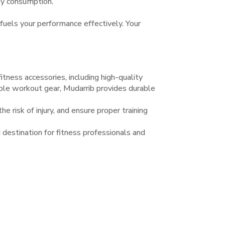
ity consumption.
 fuels your performance effectively. Your
tness accessories, including high-quality
iable workout gear, Mudarrib provides durable
e risk of injury, and ensure proper training
 destination for fitness professionals and