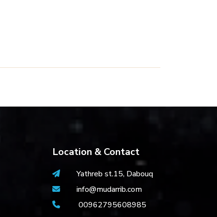
Location & Contact
Yathreb st.15, Dabouq
info@mudarrib.com
00962795608985