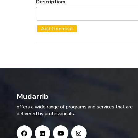
Descriptiom
Mudarrib
offers a wide range of programs and services that are
delivered by professionals.