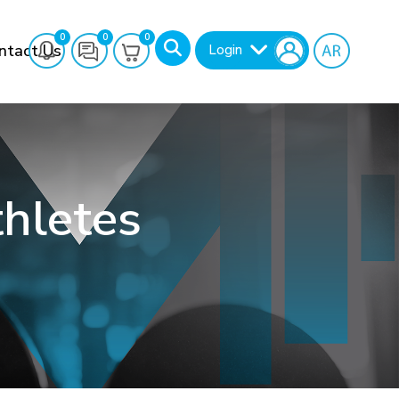
0
0
0
ntact Us
Login
thletes
Search