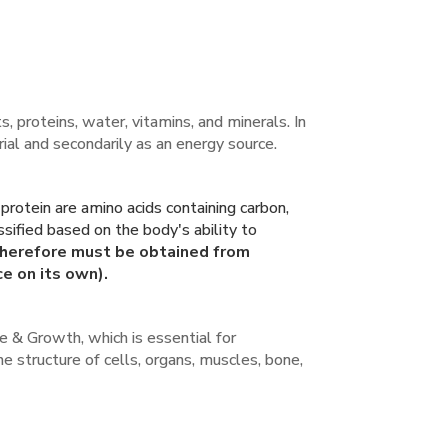
, proteins, water, vitamins, and minerals. In
erial and secondarily as an energy source.
rotein are amino acids containing carbon,
sified based on the body's ability to
therefore must be obtained from
e on its own).
ure & Growth, which is essential for
he structure of cells, organs, muscles, bone,