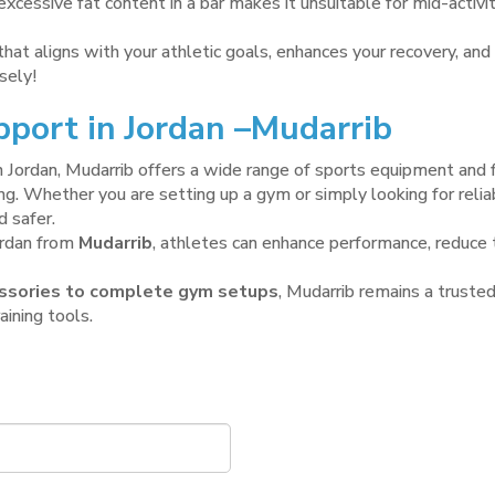
excessive fat content in a bar makes it unsuitable for mid-activ
that aligns with your athletic goals, enhances your recovery, and
sely!
port in Jordan –
Mudarrib
 Jordan, Mudarrib offers a wide range of sports equipment and fi
ing. Whether you are setting up a gym or simply looking for rel
d safer.
ordan from
Mudarrib
, athletes can enhance performance, reduce th
cessories to complete gym setups
, Mudarrib remains a trusted
ining tools.