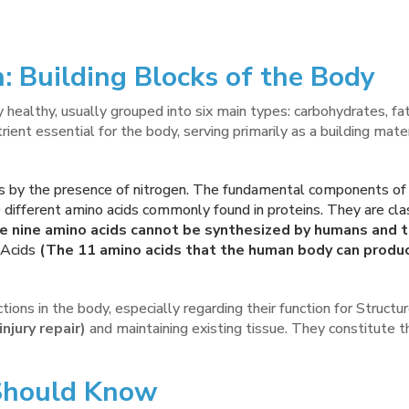
: Building Blocks of the Body
 healthy, usually grouped into six main types: carbohydrates, fats
trient essential for the body, serving primarily as a building mat
s by the presence of nitrogen. The fundamental components of p
 different amino acids commonly found in proteins. They are clas
 nine amino acids cannot be synthesized by humans and 
Acids
(The 11 amino acids that the human body can produc
unctions in the body, especially regarding their function for Struct
njury repair)
and maintaining existing tissue. They constitute t
 Should Know