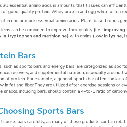
 all essential amino acids in amounts that tissues can efficien
s of good-quality protein. Whey protein and egg white often rec
ent in one or more essential amino acids. Plant-based foods gene
teins can be combined to improve their quality
(i.e., improvin
w in tryptophan and methionine)
with grains
(low in lysine, 
tein Bars
, such as sports bars and energy bars, are categorized as sports
nce, recovery, and supplemental nutrition, especially around trai
ion of protein. For example, a general sports bar often contain
 low in fat and fiber.They are utilized after exercise sessions o
e snacks, including bars, should contain a 4-to-1 ratio of carbo
hoosing Sports Bars
f sports bars carefully, as many of these products contain relati