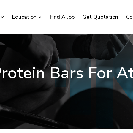
Education
Find A Job
Get Quotation
Co
rotein Bars For A