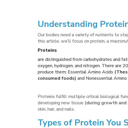
Understanding Protein
Our bodies need a variety of nutrients to stay
this article, we’ll focus on protein, a macronu
Proteins
are distinguished from carbohydrates and fat
oxygen, hydrogen, and nitrogen. There are 20
produce them: Essential Amino Acids
(These
consumed foods)
and Nonessential Amino 
Proteins fulfill multiple critical biological f
developing new tissue
(during growth and i
skin, hair, and nails.
Types of Protein You