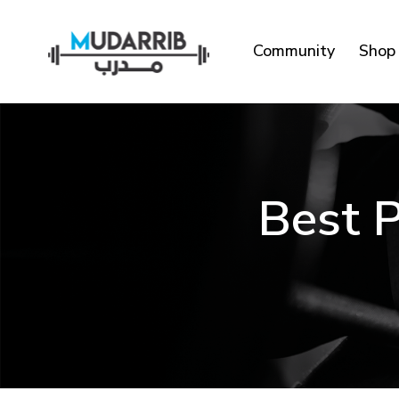
Community
Shop
Best P