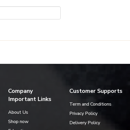
Company
Customer Supports
Important Links
Term and Conditions
About Us
Privacy Policy
Shop now
Delivery Policy