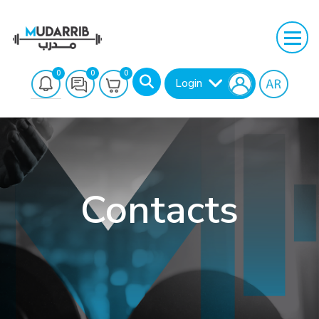
0
0
0
Login
Contacts
Search