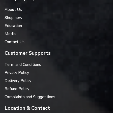
About Us
Shop now
Education
Media
Contact Us
Customer Supports
Term and Conditions
Privacy Policy
Delivery Policy
Refund Policy
Complaints and Suggestions
Location & Contact