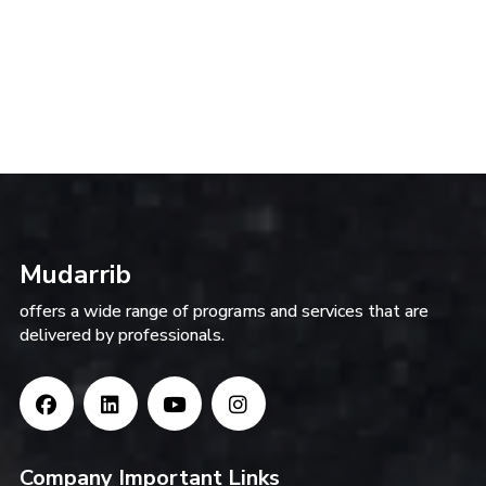
Mudarrib
offers a wide range of programs and services that are
delivered by professionals.
Company Important Links