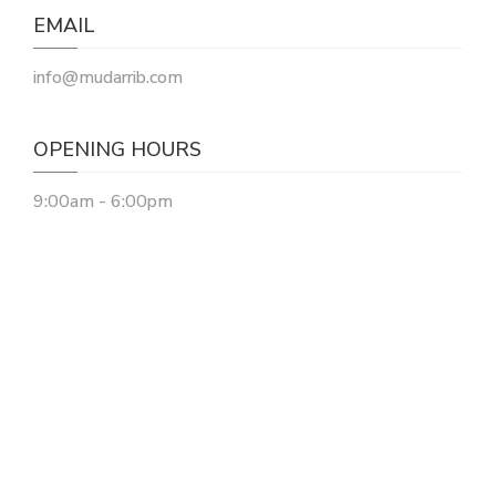
EMAIL
info@mudarrib.com
OPENING HOURS
9:00am - 6:00pm