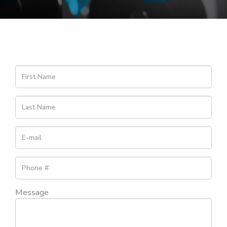
Message