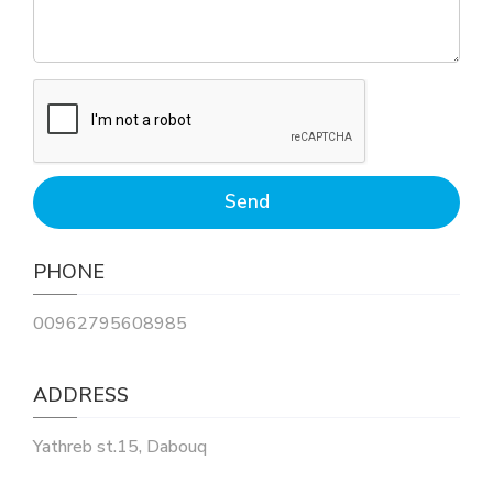
PHONE
00962795608985
ADDRESS
Yathreb st.15, Dabouq