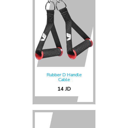
Rubber D Handle
Cable
14 JD