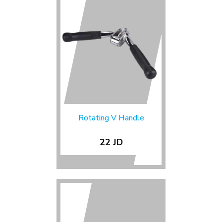
Rotating V Handle
22 JD