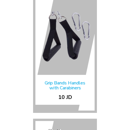
Grip Bands Handles
with Carabiners
10 JD