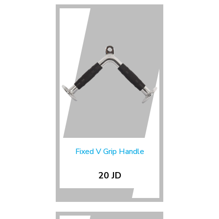
Fixed V Grip Handle
20 JD