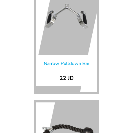
Narrow Pulldown Bar
22 JD