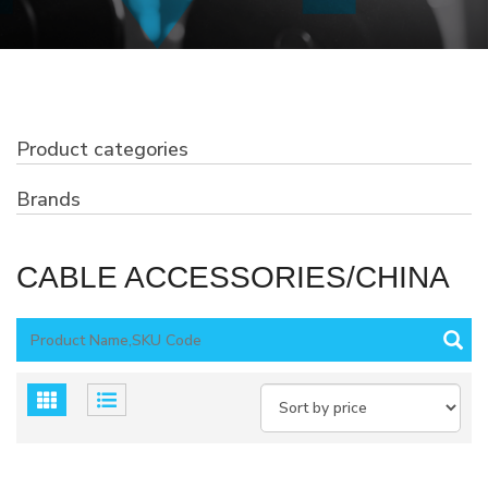
Product categories
Brands
CABLE ACCESSORIES/CHINA