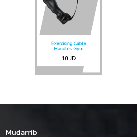
Exercising Cable
Handles Gym
10 JD
Mudarrib