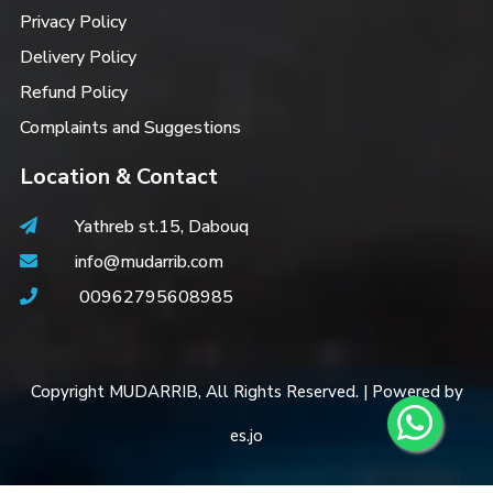
Privacy Policy
Delivery Policy
Refund Policy
Complaints and Suggestions
Location & Contact
Yathreb st.15, Dabouq
info@mudarrib.com
00962795608985
Copyright MUDARRIB, All Rights Reserved. | Powered by
es.jo