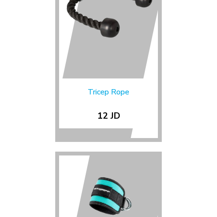
Tricep Rope
12 JD