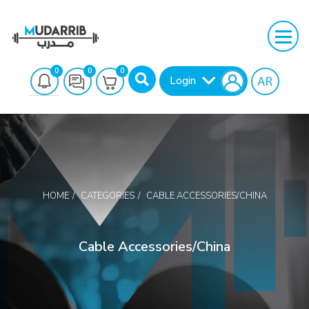
0
0
0
Login
HOME
CATEGORIES
CABLE ACCESSORIES/CHINA
Search
Cable Accessories/China