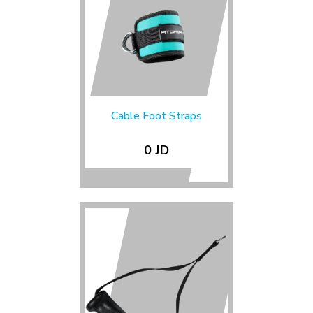
Cable Foot Straps
0 JD