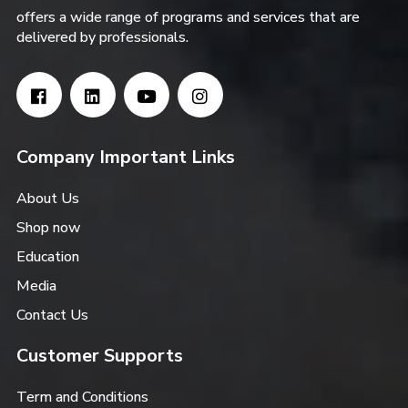
offers a wide range of programs and services that are
delivered by professionals.
Company Important Links
About Us
Shop now
Education
Media
Contact Us
Customer Supports
Term and Conditions