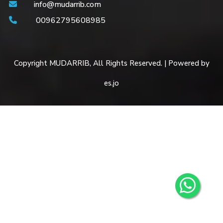
info@mudarrib.com
00962795608985
Copyright MUDARRIB, All Rights Reserved. | Powered by
es.jo