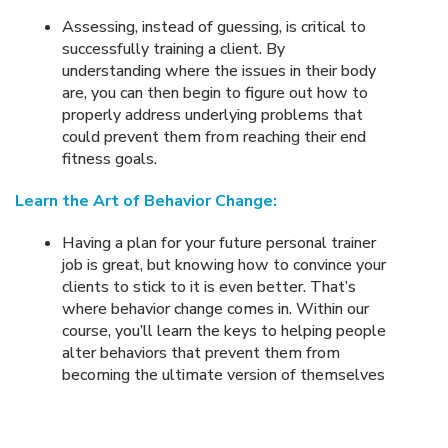
Assessing, instead of guessing, is critical to
successfully training a client. By
understanding where the issues in their body
are, you can then begin to figure out how to
properly address underlying problems that
could prevent them from reaching their end
fitness goals.
Learn the Art of Behavior Change:
Having a plan for your future personal trainer
job is great, but knowing how to convince your
clients to stick to it is even better. That’s
where behavior change comes in. Within our
course, you’ll learn the keys to helping people
alter behaviors that prevent them from
becoming the ultimate version of themselves