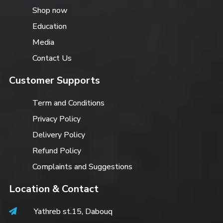
Shop now
Education
Media
Contact Us
Customer Supports
Term and Conditions
Privacy Policy
Delivery Policy
Refund Policy
Complaints and Suggestions
Location & Contact
Yathreb st.15, Dabouq