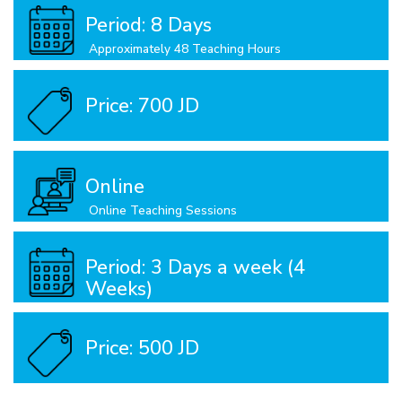
Period: 8 Days
Approximately 48 Teaching Hours
Price: 700 JD
Online
Online Teaching Sessions
Period: 3 Days a week (4
Weeks)
Approximately 25 Teachinh Hours
Price: 500 JD