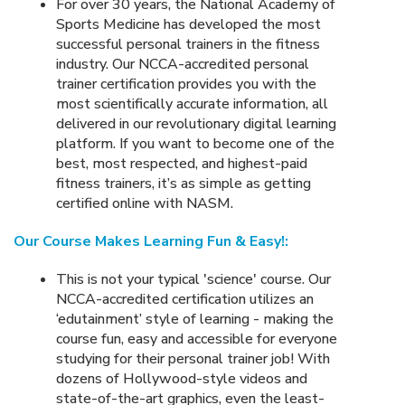
For over 30 years, the National Academy of
Sports Medicine has developed the most
successful personal trainers in the fitness
industry. Our NCCA-accredited personal
trainer certification provides you with the
most scientifically accurate information, all
delivered in our revolutionary digital learning
platform. If you want to become one of the
best, most respected, and highest-paid
fitness trainers, it’s as simple as getting
certified online with NASM.
Our Course Makes Learning Fun & Easy!:
This is not your typical 'science' course. Our
NCCA-accredited certification utilizes an
‘edutainment’ style of learning - making the
course fun, easy and accessible for everyone
studying for their personal trainer job! With
dozens of Hollywood-style videos and
state-of-the-art graphics, even the least-