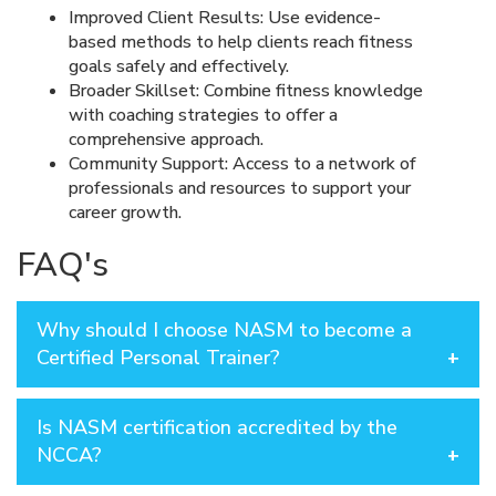
Improved Client Results: Use evidence-
based methods to help clients reach fitness
goals safely and effectively.
Broader Skillset: Combine fitness knowledge
with coaching strategies to offer a
comprehensive approach.
Community Support: Access to a network of
professionals and resources to support your
career growth.
FAQ's
Why should I choose NASM to become a
Certified Personal Trainer?
NASM is a globally recognized leader in fitness
Is NASM certification accredited by the
credentialing and professional development, known
for its evidence-based programs and commitment to
NCCA?
excellence. With a focus on real-world application,