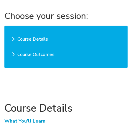
Choose your session:
Course Details
Course Outcomes
Course Details
What You'll Learn: