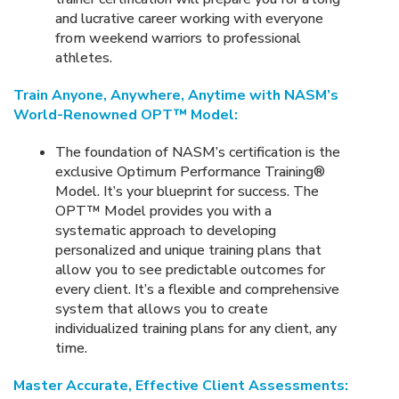
and lucrative career working with everyone
from weekend warriors to professional
athletes.
Train Anyone, Anywhere, Anytime with NASM’s
World-Renowned OPT™ Model:
The foundation of NASM’s certification is the
exclusive Optimum Performance Training®
Model. It’s your blueprint for success. The
OPT™ Model provides you with a
systematic approach to developing
personalized and unique training plans that
allow you to see predictable outcomes for
every client. It’s a flexible and comprehensive
system that allows you to create
individualized training plans for any client, any
time.
Master Accurate, Effective Client Assessments: