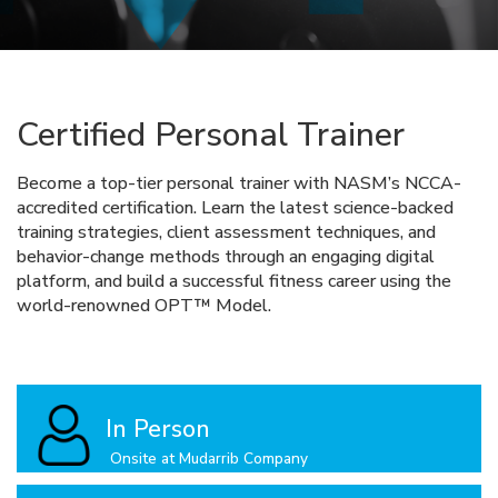
Certified Personal Trainer
Become a top-tier personal trainer with NASM’s NCCA-
accredited certification. Learn the latest science-backed
training strategies, client assessment techniques, and
behavior-change methods through an engaging digital
platform, and build a successful fitness career using the
world-renowned OPT™ Model.
In Person
Onsite at Mudarrib Company