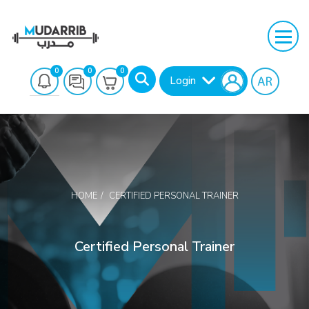
0
0
0
Login
HOME
CERTIFIED PERSONAL TRAINER
Search
Certified Personal Trainer