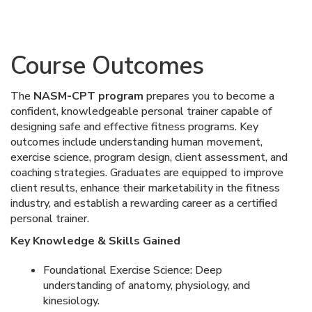
Course Outcomes
The
NASM-CPT program
prepares you to become a
confident, knowledgeable personal trainer capable of
designing safe and effective fitness programs. Key
outcomes include understanding human movement,
exercise science, program design, client assessment, and
coaching strategies. Graduates are equipped to improve
client results, enhance their marketability in the fitness
industry, and establish a rewarding career as a certified
personal trainer.
Key Knowledge & Skills Gained
Foundational Exercise Science: Deep
understanding of anatomy, physiology, and
kinesiology.