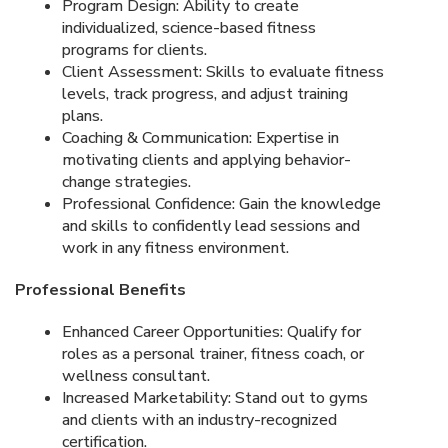
Program Design: Ability to create
individualized, science-based fitness
programs for clients.
Client Assessment: Skills to evaluate fitness
levels, track progress, and adjust training
plans.
Coaching & Communication: Expertise in
motivating clients and applying behavior-
change strategies.
Professional Confidence: Gain the knowledge
and skills to confidently lead sessions and
work in any fitness environment.
Professional Benefits
Enhanced Career Opportunities: Qualify for
roles as a personal trainer, fitness coach, or
wellness consultant.
Increased Marketability: Stand out to gyms
and clients with an industry-recognized
certification.