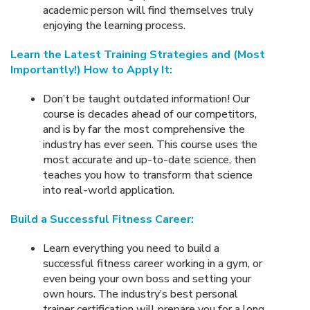
academic person will find themselves truly
enjoying the learning process.
Learn the Latest Training Strategies and (Most
Importantly!) How to Apply It:
Don’t be taught outdated information! Our
course is decades ahead of our competitors,
and is by far the most comprehensive the
industry has ever seen. This course uses the
most accurate and up-to-date science, then
teaches you how to transform that science
into real-world application.
Build a Successful Fitness Career:
Learn everything you need to build a
successful fitness career working in a gym, or
even being your own boss and setting your
own hours. The industry’s best personal
trainer certification will prepare you for a long