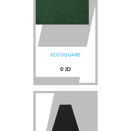
ECO SQUARE
0 JD