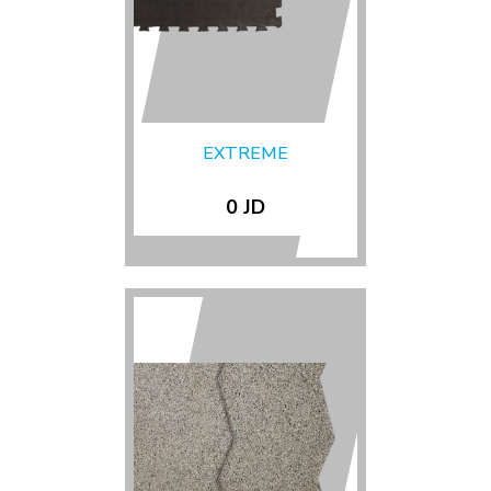
EXTREME
0 JD