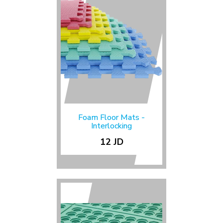
Foam Floor Mats -
Interlocking
12 JD