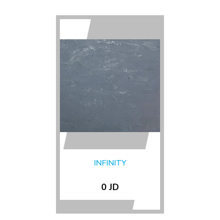
INFINITY
0 JD