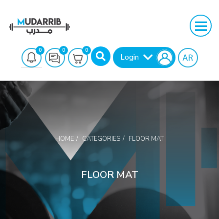
0
0
0
Login
HOME
CATEGORIES
FLOOR MAT
Search
FLOOR MAT