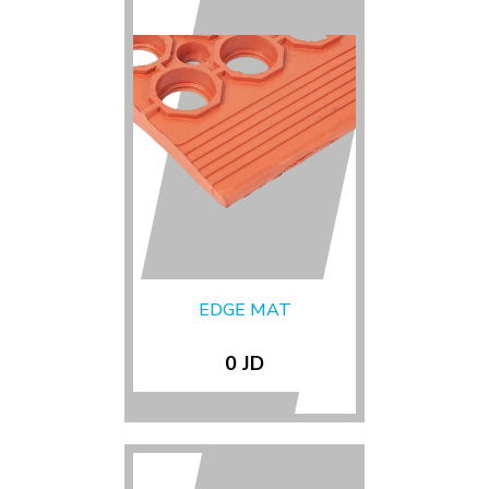
EDGE MAT
0 JD