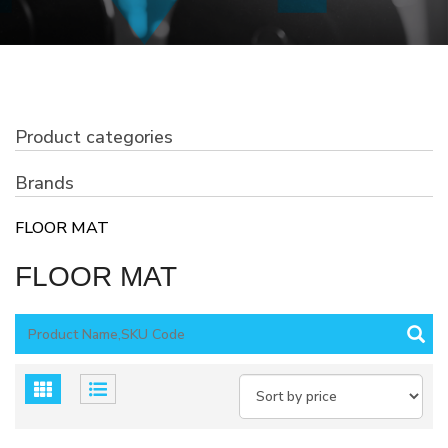
Product categories
Brands
FLOOR MAT
FLOOR MAT