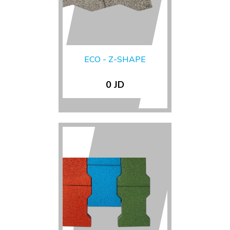
ECO - Z-SHAPE
0 JD