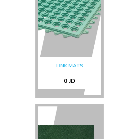
LINK MATS
0 JD