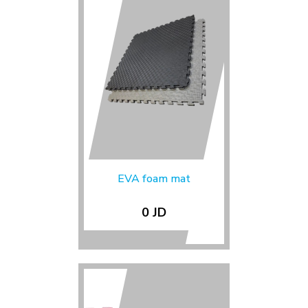
EVA foam mat
0 JD