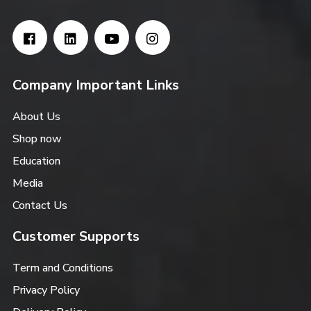
Company Important Links
About Us
Shop now
Education
Media
Contact Us
Customer Supports
Term and Conditions
Privacy Policy