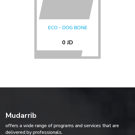
ECO - DOG BONE
0 JD
Mudarrib
offers a wide range of programs and services that are
delivered by professionals.