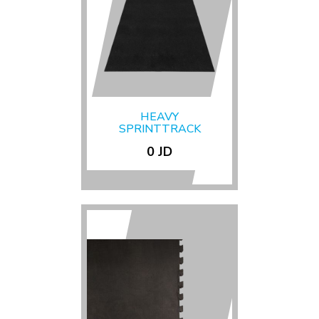
HEAVY
SPRINTTRACK
UNLINED
0 JD