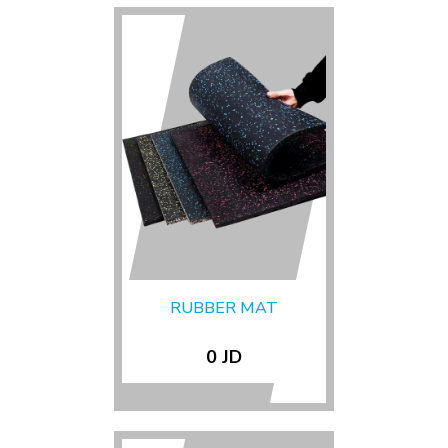
RUBBER MAT
0 JD