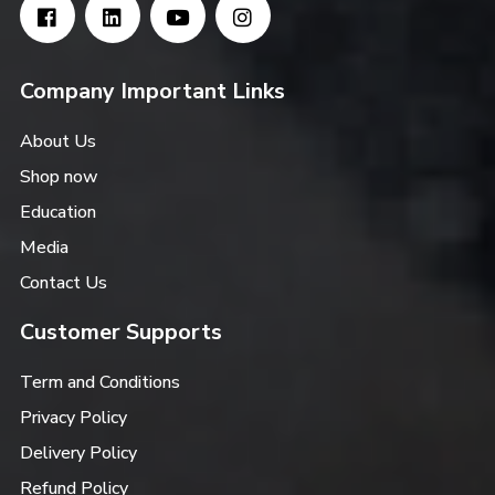
Company Important Links
About Us
Shop now
Education
Media
Contact Us
Customer Supports
Term and Conditions
Privacy Policy
Delivery Policy
Refund Policy