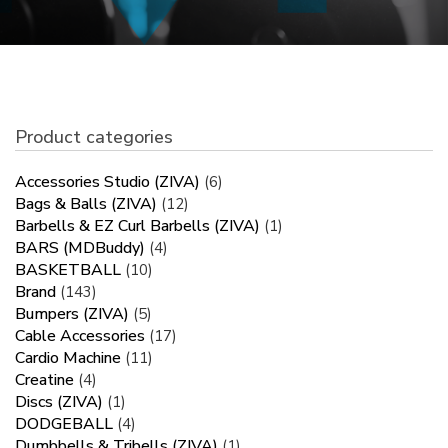
Product categories
Accessories Studio (ZIVA)
(6)
Bags & Balls (ZIVA)
(12)
Barbells & EZ Curl Barbells (ZIVA)
(1)
BARS (MDBuddy)
(4)
BASKETBALL
(10)
Brand
(143)
Bumpers (ZIVA)
(5)
Cable Accessories
(17)
Cardio Machine
(11)
Creatine
(4)
Discs (ZIVA)
(1)
DODGEBALL
(4)
Dumbbells & Tribells (ZIVA)
(1)