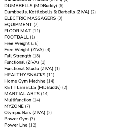
DUMBBELLS (MDBuddy)
(6)
Dumbbells, Kettlebells & Barbells (ZIVA)
(2)
ELECTRIC MASSAGERS
(3)
EQUIPMENT
(7)
FLOOR MAT
(11)
FOOTBALL
(1)
Free Weight
(36)
Free Weight (ZIVA)
(4)
Full Strength
(18)
Functional (ZIVA)
(1)
Functional Studio (ZIVA)
(1)
HEALTHY SNACKS
(11)
Home Gym Machine
(14)
KETTLEBELLS (MDBuddy)
(2)
MARTIAL ARTS
(14)
Multifunction
(14)
MYZONE
(7)
Olympic Bars (ZIVA)
(2)
Power Gym
(3)
Power Line
(12)