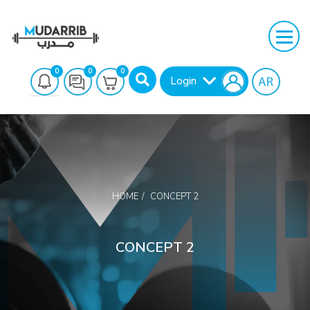
0
0
0
Login
HOME
CONCEPT 2
Search
CONCEPT 2