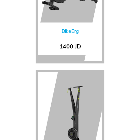
BikeErg
1400 JD