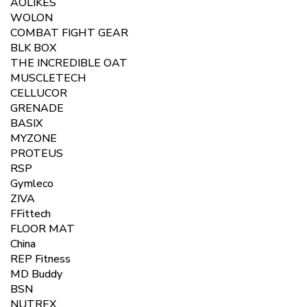
AOLIKES
WOLON
COMBAT FIGHT GEAR
BLK BOX
THE INCREDIBLE OAT
MUSCLETECH
CELLUCOR
GRENADE
BASIX
MYZONE
PROTEUS
RSP
Gymleco
ZIVA
FFittech
FLOOR MAT
China
REP Fitness
MD Buddy
BSN
NUTREX