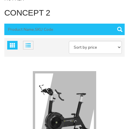
CONCEPT 2