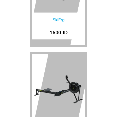
SkiErg
1600 JD