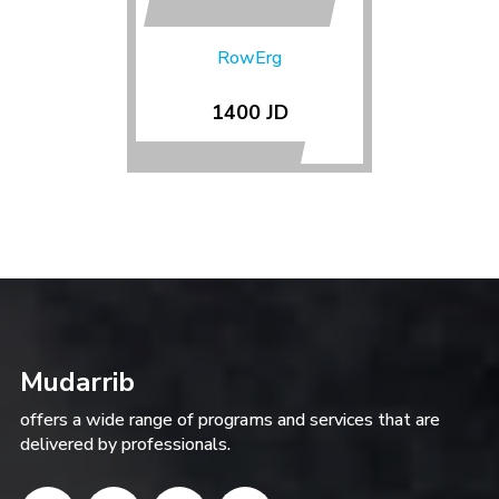
RowErg
1400 JD
Mudarrib
offers a wide range of programs and services that are
delivered by professionals.