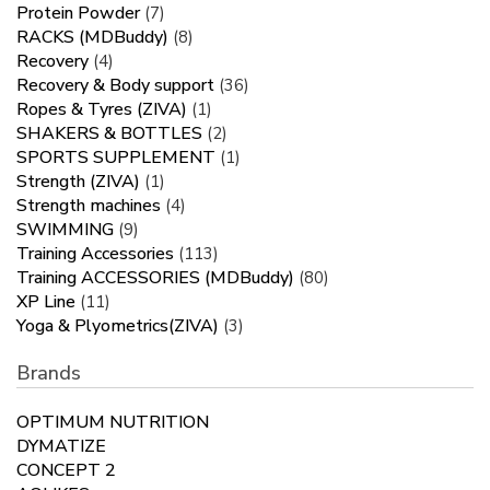
Protein Powder
(7)
RACKS (MDBuddy)
(8)
Recovery
(4)
Recovery & Body support
(36)
Ropes & Tyres (ZIVA)
(1)
SHAKERS & BOTTLES
(2)
SPORTS SUPPLEMENT
(1)
Strength (ZIVA)
(1)
Strength machines
(4)
SWIMMING
(9)
Training Accessories
(113)
Training ACCESSORIES (MDBuddy)
(80)
XP Line
(11)
Yoga & Plyometrics(ZIVA)
(3)
Brands
OPTIMUM NUTRITION
DYMATIZE
CONCEPT 2