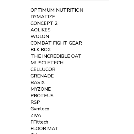
OPTIMUM NUTRITION
DYMATIZE
CONCEPT 2
AOLIKES
WOLON
COMBAT FIGHT GEAR
BLK BOX
THE INCREDIBLE OAT
MUSCLETECH
CELLUCOR
GRENADE
BASIX
MYZONE
PROTEUS
RSP
Gymleco
ZIVA
FFittech
FLOOR MAT