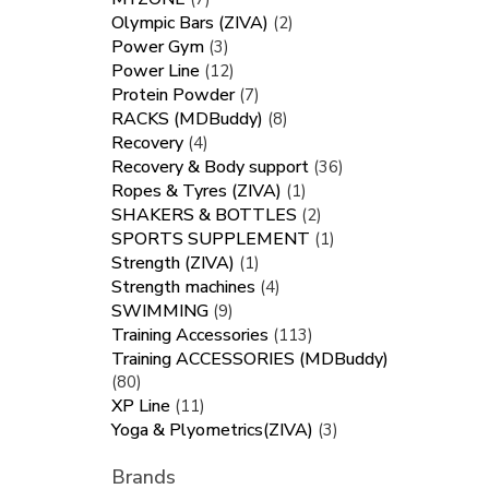
Olympic Bars (ZIVA)
(2)
Power Gym
(3)
Power Line
(12)
Protein Powder
(7)
RACKS (MDBuddy)
(8)
Recovery
(4)
Recovery & Body support
(36)
Ropes & Tyres (ZIVA)
(1)
SHAKERS & BOTTLES
(2)
SPORTS SUPPLEMENT
(1)
Strength (ZIVA)
(1)
Strength machines
(4)
SWIMMING
(9)
Training Accessories
(113)
Training ACCESSORIES (MDBuddy)
(80)
XP Line
(11)
Yoga & Plyometrics(ZIVA)
(3)
Brands