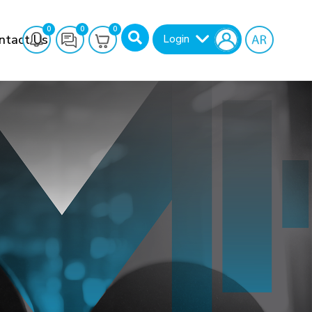
0
0
0
ntact Us
Login
Search