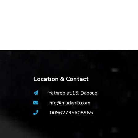
Location & Contact
Yathreb st.15, Dabouq
info@mudarrib.com
00962795608985