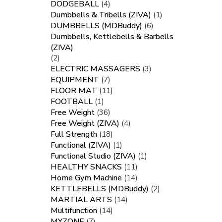
DODGEBALL
(4)
Dumbbells & Tribells (ZIVA)
(1)
DUMBBELLS (MDBuddy)
(6)
Dumbbells, Kettlebells & Barbells
(ZIVA)
(2)
ELECTRIC MASSAGERS
(3)
EQUIPMENT
(7)
FLOOR MAT
(11)
FOOTBALL
(1)
Free Weight
(36)
Free Weight (ZIVA)
(4)
Full Strength
(18)
Functional (ZIVA)
(1)
Functional Studio (ZIVA)
(1)
HEALTHY SNACKS
(11)
Home Gym Machine
(14)
KETTLEBELLS (MDBuddy)
(2)
MARTIAL ARTS
(14)
Multifunction
(14)
MYZONE
(7)