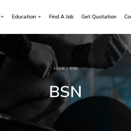
Education
Find A Job
Get Quotation
Co
HOME
BSN
BSN