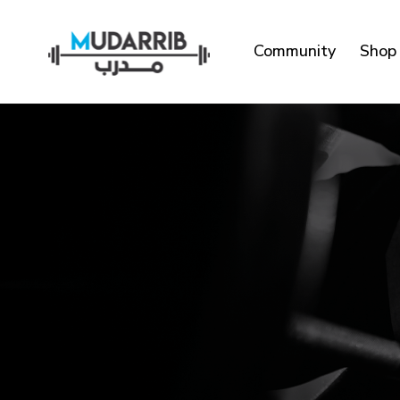
Community
Shop