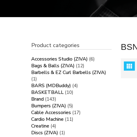
Product categories
BS
Accessories Studio (ZIVA)
(6)
Bags & Balls (ZIVA)
(12)
Barbells & EZ Curl Barbells (ZIVA)
(1)
BARS (MDBuddy)
(4)
BASKETBALL
(10)
Brand
(143)
Bumpers (ZIVA)
(5)
Cable Accessories
(17)
Cardio Machine
(11)
Creatine
(4)
Discs (ZIVA)
(1)