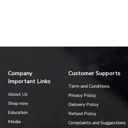
Company
Customer Supports
Important Links
Term and Conditions
About Us
Privacy Policy
Shop now
Delivery Policy
Education
Refund Policy
Media
Complaints and Suggestions