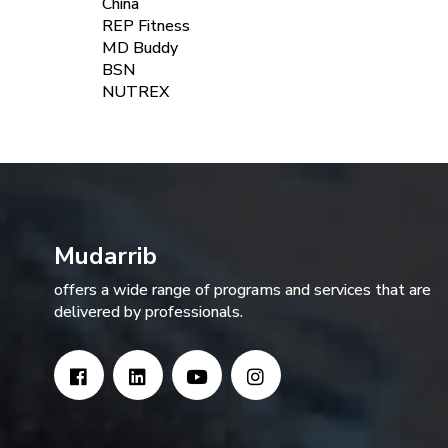
China
REP Fitness
MD Buddy
BSN
NUTREX
Mudarrib
offers a wide range of programs and services that are
delivered by professionals.