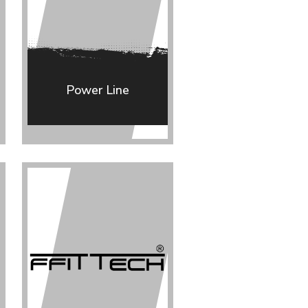
Power Line