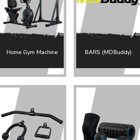
Home Gym Machine
BARS (MDBuddy)