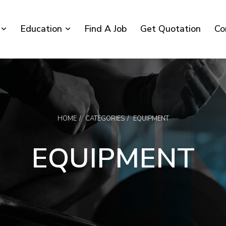
Education
Find A Job
Get Quotation
Co
HOME
CATEGORIES
EQUIPMENT
EQUIPMENT