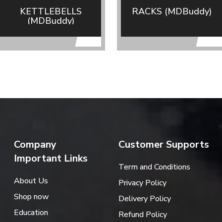
KETTLEBELLS
RACKS (MDBuddy)
(MDBuddy)
Company
Customer Supports
Important Links
Term and Conditions
About Us
Privacy Policy
Shop now
Delivery Policy
Education
Refund Policy