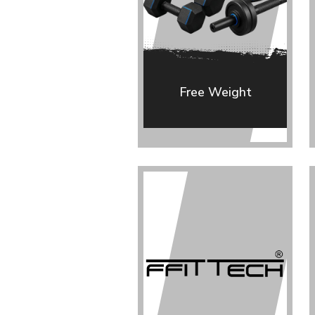
Free Weight