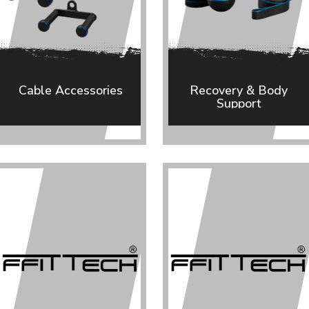
Cable Accessories
Recovery & Body
Support