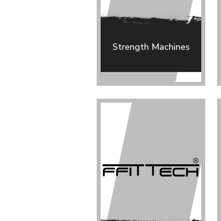
Strength Machines