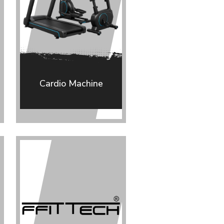
Cardio Machine