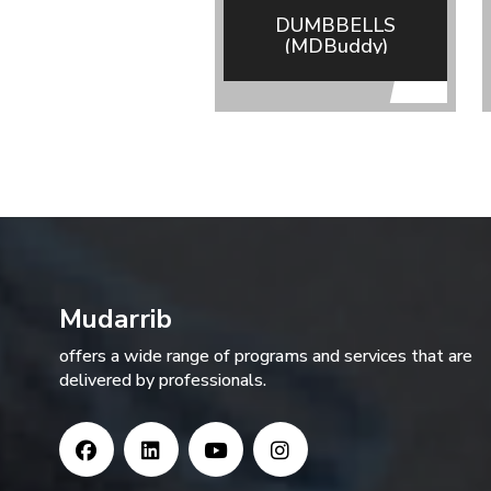
DUMBBELLS
(MDBuddy)
Mudarrib
offers a wide range of programs and services that are
delivered by professionals.