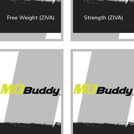
Free Weight (ZIVA)
Strength (ZIVA)