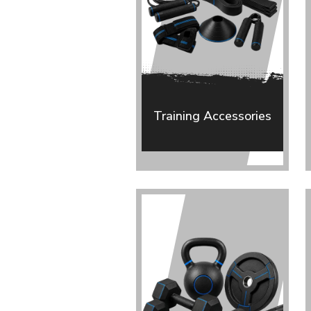
Training Accessories