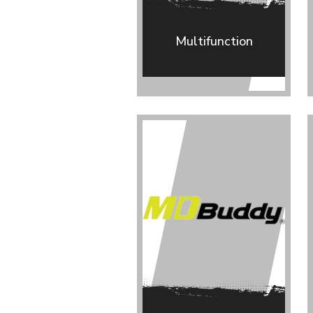
Multifunction