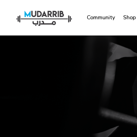
Community
Shop