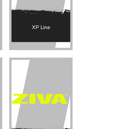
XP Line