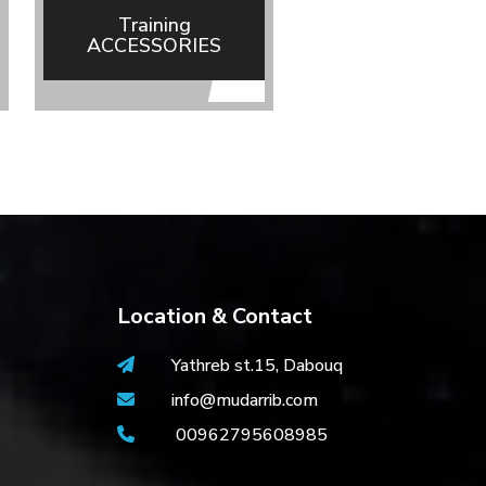
Training
ACCESSORIES
(MDBuddy)
Location & Contact
Yathreb st.15, Dabouq
info@mudarrib.com
00962795608985