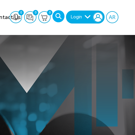
0
0
0
ntact Us
Login
Search