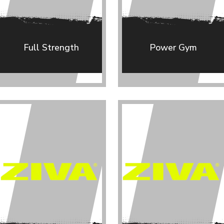
Full Strength
Power Gym