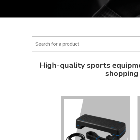
High-quality sports equipme
shopping 