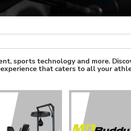
nt, sports technology and more. Disco
experience that caters to all your athle