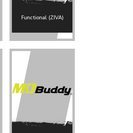
Functional (ZIVA)