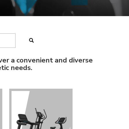
ver a convenient and diverse
tic needs.