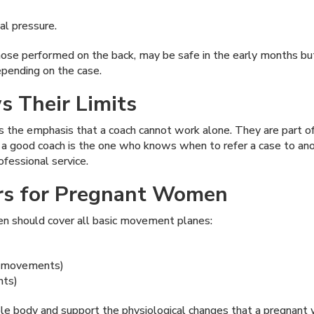
al pressure.
ose performed on the back, may be safe in the early months but
epending on the case.
 Their Limits
 the emphasis that a coach cannot work alone. They are part of
t a good coach is the one who knows when to refer a case to ano
fessional service.
lars for Pregnant Women
en should cover all basic movement planes:
d movements)
nts)
hole body and support the physiological changes that a pregnan