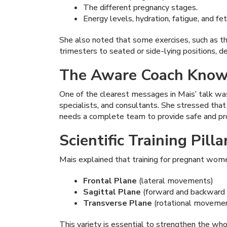
The different pregnancy stages.
Energy levels, hydration, fatigue, and fet
She also noted that some exercises, such as th
trimesters to seated or side-lying positions, d
The Aware Coach Knows
One of the clearest messages in Mais’ talk was
specialists, and consultants. She stressed tha
needs a complete team to provide safe and pro
Scientific Training Pil
Mais explained that training for pregnant wom
Frontal Plane
(lateral movements)
Sagittal Plane
(forward and backwar
Transverse Plane
(rotational moveme
This variety is essential to strengthen the w