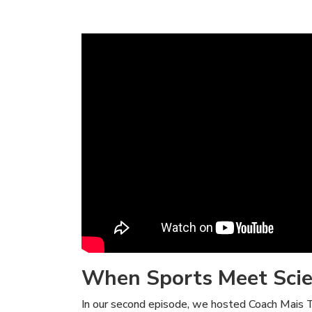
When Sports Meet Sci
In our second episode, we hosted Coach Mais Tah