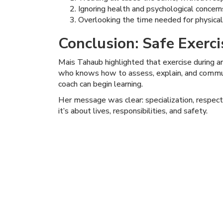
Ignoring health and psychological concer
Overlooking the time needed for physical
Conclusion: Safe Exerc
Mais Tahaub highlighted that exercise during an
who knows how to assess, explain, and communi
coach can begin learning.
Her message was clear: specialization, respect
it’s about lives, responsibilities, and safety.