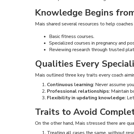
Knowledge Begins from
Mais shared several resources to help coaches w
Basic fitness courses.
Specialized courses in pregnancy and po
Reviewing research through trusted pla
Qualities Every Specia
Mais outlined three key traits every coach aimin
Continuous learning
: Never assume you 
Professional relationships
: Maintain b
Flexibility in updating knowledge
: Le
Traits to Avoid Comple
On the other hand, Mais stressed there are qual
Treating all cases the same, without resp