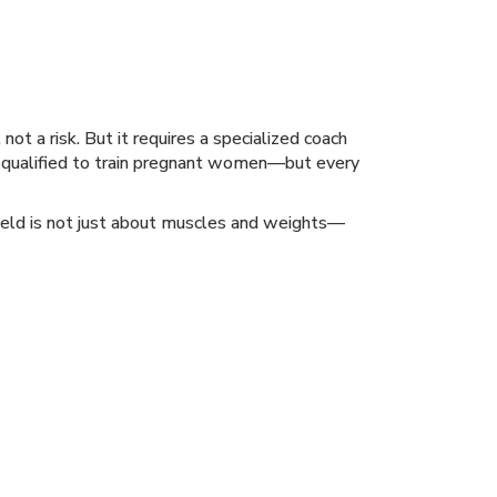
ot a risk. But it requires a specialized coach
s qualified to train pregnant women—but every
field is not just about muscles and weights—