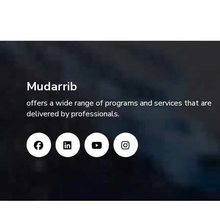
Mudarrib
offers a wide range of programs and services that are
delivered by professionals.