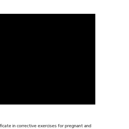
icate in corrective exercises for pregnant and