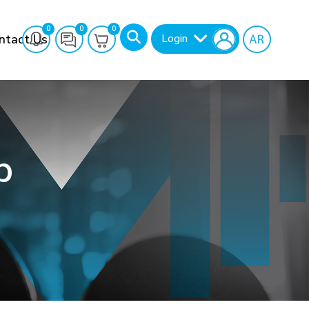
0
0
0
ntact Us
Login
b
Search