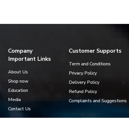
Company
Customer Supports
Important Links
Term and Conditions
About Us
Privacy Policy
Shop now
Delivery Policy
Education
Refund Policy
Media
Complaints and Suggestions
Contact Us