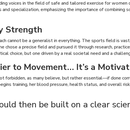
g voices in the field of safe and tailored exercise for women dur
 and specialization, emphasizing the importance of combining s
ey Strength
ch cannot be a generalist in everything. The sports field is vast
 chose a precise field and pursued it through research, practice, 
al choice, but one driven by a real societal need and a challengi
ier to Movement… It’s a Motivat
s not forbidden, as many believe, but rather essential—if done co
ins training, her blood pressure, health status, and overall ris
ld then be built on a clear scient