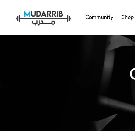
Community
Shop