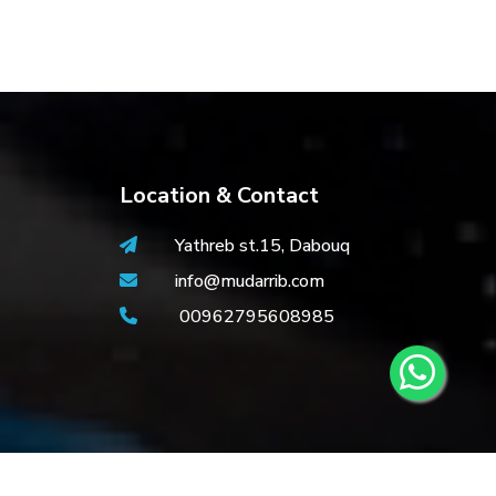
Location & Contact
Yathreb st.15, Dabouq
info@mudarrib.com
00962795608985