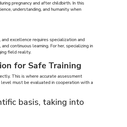
ing pregnancy and after childbirth. In this
cience, understanding, and humanity when
, and excellence requires specialization and
and continuous learning. For her, specializing in
ng field reality.
ion for Safe Training
rrectly. This is where accurate assessment
k level must be evaluated in cooperation with a
ific basis, taking into