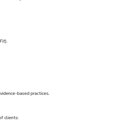
Fit
).
evidence-based practices.
f clients: