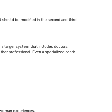
 should be modified in the second and third
 a larger system that includes doctors,
ther professional. Even a specialized coach
t woman experiences.