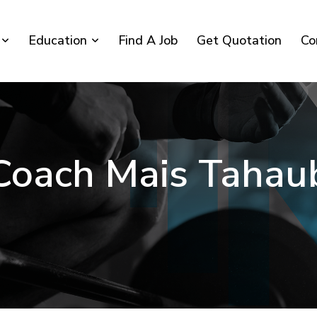
Education
Find A Job
Get Quotation
Co
Coach Mais Tahau