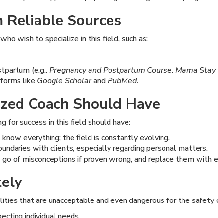
 Reliable Sources
ho wish to specialize in this field, such as:
stpartum (e.g.,
Pregnancy and Postpartum Course
,
Mama Stay 
tforms like
Google Scholar
and
PubMed
.
lized Coach Should Have
g for success in this field should have:
know everything; the field is constantly evolving.
oundaries with clients, especially regarding personal matters.
t go of misconceptions if proven wrong, and replace them with 
tely
ities that are unacceptable and even dangerous for the safety o
ecting individual needs.