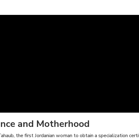
ence and Motherhood
aub, the first Jordanian woman to obtain a specialization certif