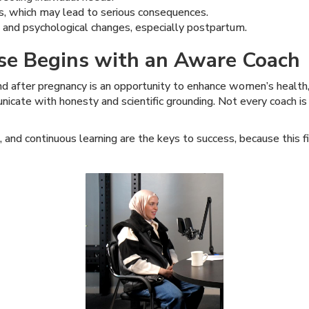
ns, which may lead to serious consequences.
 and psychological changes, especially postpartum.
ise Begins with an Aware Coach
d after pregnancy is an opportunity to enhance women’s health, n
cate with honesty and scientific grounding. Not every coach i
, and continuous learning are the keys to success, because this 