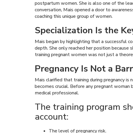
postpartum women. She is also one of the leadin
conversation, Mais opened a door to awareness
coaching this unique group of women.
Specialization Is the K
Mais began by highlighting that a successful coa
depth. She only reached her position because she
training pregnant women was not just a theoretic
Pregnancy Is Not a Barr
Mais clarified that training during pregnancy i
becomes crucial. Before any pregnant woman beg
medical professional.
The training program shou
account:
The level of pregnancy risk.