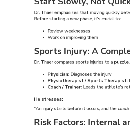
Start Slowly, Not Quic
Dr. Thaer emphasizes that moving quickly bet
Before starting a new phase, it’s crucial to:
Review weaknesses
Work on improving them
Sports Injury: A Compl
Dr. Thaer compares sports injuries to a
puzzle
Physician:
Diagnoses the injury
Physiotherapist / Sports Therapist:
P
Coach / Trainer:
Leads the athlete’s retu
He stresses:
"An injury starts before it occurs, and the coach
Risk Factors: Internal 