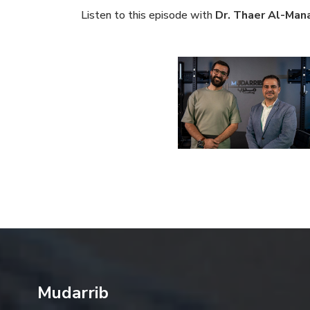
Listen to this episode with
Dr. Thaer Al-Man
Mudarrib