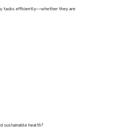
ly tasks efficiently—whether they are
nd sustainable health?