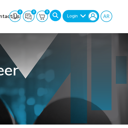
0
0
0
ntact Us
Login
eer
Search