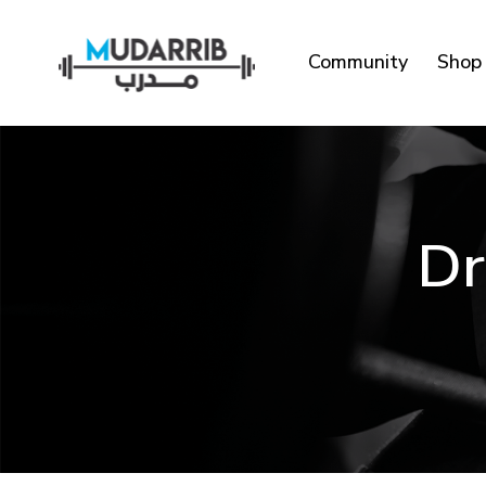
Community
Shop
Dr