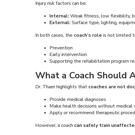
Injury risk factors can be:
Internal:
Weak fitness, low flexibility,
External:
Surface type, lighting, equipm
In both cases, the
coach’s role
is not limited 
Prevention
Early intervention
Supporting the rehabilitation program r
What a Coach Should A
Dr. Thaer highlights that
coaches are not do
Provide medical diagnoses
Make health decisions without medical 
Apply or recommend therapeutic proce
However, a coach
can safely train unaffect