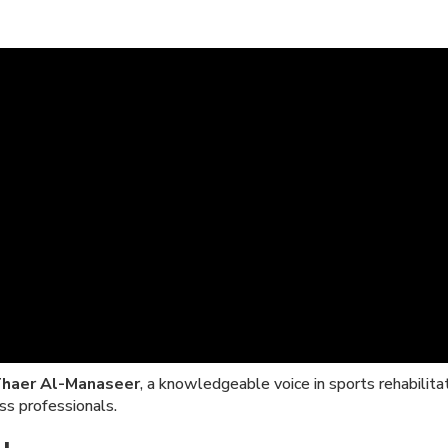
Thaer Al-Manaseer
, a knowledgeable voice in sports rehabilita
ss professionals.