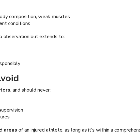
 body composition, weak muscles
ent conditions
to observation but extends to:
esponsibly
void
ctors
, and should never:
supervision
dures
ed areas
of an injured athlete, as long as it’s within a comprehen