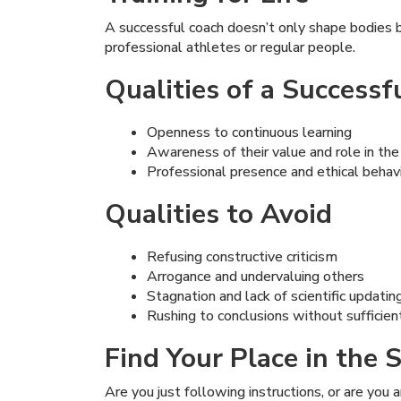
A successful coach doesn’t only shape bodies 
professional athletes or regular people.
Qualities of a Successf
Openness to continuous learning
Awareness of their value and role in th
Professional presence and ethical behav
Qualities to Avoid
Refusing constructive criticism
Arrogance and undervaluing others
Stagnation and lack of scientific updatin
Rushing to conclusions without suffici
Find Your Place in the
Are you just following instructions, or are you 