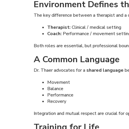
Environment Defines th
The key difference between a therapist and a 
Therapist:
Clinical / medical setting
Coach:
Performance / movement settin
Both roles are essential, but professional bou
A Common Language
Dr. Thaer advocates for a
shared language
be
Movement
Balance
Performance
Recovery
Integration and mutual respect are crucial for o
Training for Life