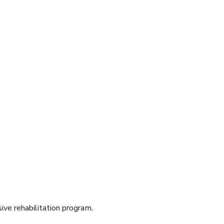
sive rehabilitation program.