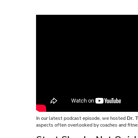
In our latest podcast episode, we hosted
Dr. 
aspects often overlooked by coaches and fitne