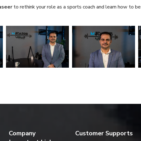
aseer
to rethink your role as a sports coach and learn how to be 
Company
Customer Supports