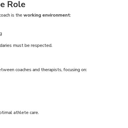
e Role
coach is the
working environment
:
g
ndaries must be respected.
tween coaches and therapists, focusing on:
ptimal athlete care.