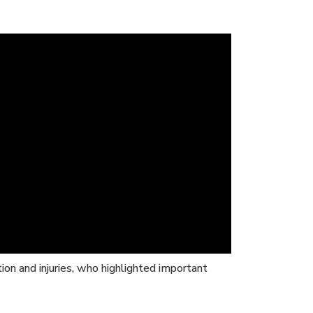
tion and injuries, who highlighted important