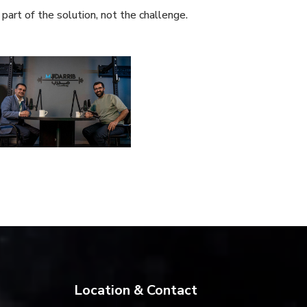
part of the solution, not the challenge.
Location & Contact