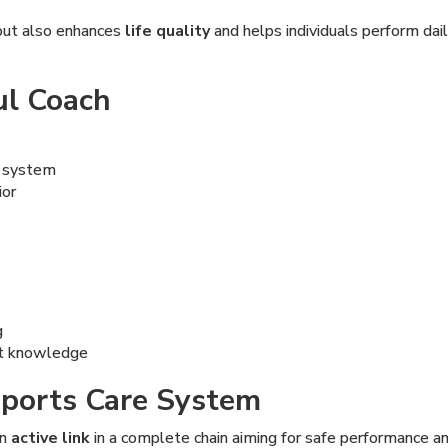
but also enhances
life quality
and helps individuals perform dai
ul Coach
e system
ior
g
ent knowledge
 Sports Care System
an
active link
in a complete chain aiming for safe performance a