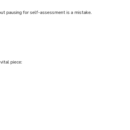
t pausing for self-assessment is a mistake.
vital piece: