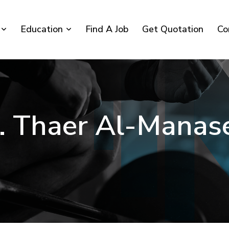
Education
Find A Job
Get Quotation
Co
. Thaer Al-Manas