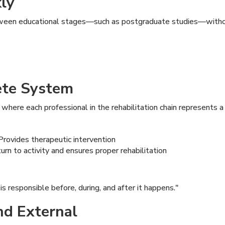
kly
ween educational stages—such as postgraduate studies—withou
ete System
, where each professional in the rehabilitation chain represents a 
rovides therapeutic intervention
rn to activity and ensures proper rehabilitation
 is responsible before, during, and after it happens."
and External