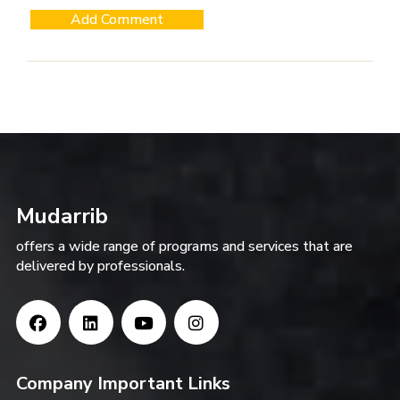
Mudarrib
offers a wide range of programs and services that are
delivered by professionals.
Company Important Links