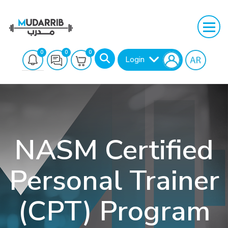
0
0
0
Login
NASM Certified
Personal Trainer
Search
(CPT) Program