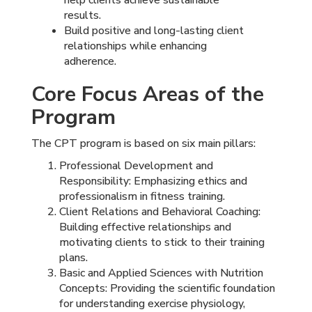
results.
Build positive and long-lasting client
relationships while enhancing
adherence.
Core Focus Areas of the
Program
The CPT program is based on six main pillars:
Professional Development and
Responsibility: Emphasizing ethics and
professionalism in fitness training.
Client Relations and Behavioral Coaching:
Building effective relationships and
motivating clients to stick to their training
plans.
Basic and Applied Sciences with Nutrition
Concepts: Providing the scientific foundation
for understanding exercise physiology,