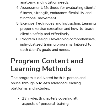
anatomy, and nutrition needs.
Assessment: Methods for evaluating clients’
fitness, strength, endurance, flexibility, and
functional movement.
Exercise Techniques and Instruction: Learning
proper exercise execution and how to teach
clients safely and effectively.
Program Design: Developing comprehensive,
individualized training programs tailored to
each client’s goals and needs.
Program Content and
Learning Methods
The program is delivered both in-person and
online through
NASM’s
advanced learning
platforms and includes:
23 in-depth chapters covering all
aspects of personal training.