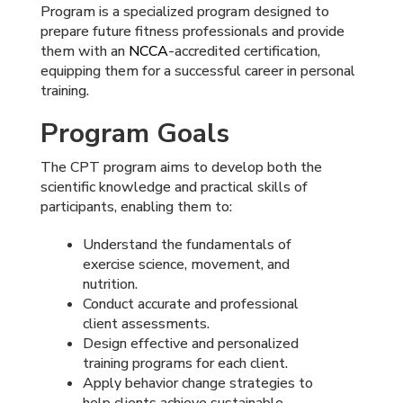
Program is a specialized program designed to
prepare future fitness professionals and provide
them with an
NCCA
-accredited certification,
equipping them for a successful career in personal
training.
Program Goals
The CPT program aims to develop both the
scientific knowledge and practical skills of
participants, enabling them to:
Understand the fundamentals of
exercise science, movement, and
nutrition.
Conduct accurate and professional
client assessments.
Design effective and personalized
training programs for each client.
Apply behavior change strategies to
help clients achieve sustainable