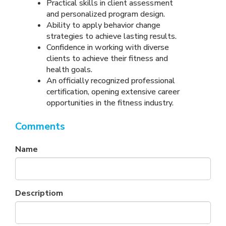
Practical skills in client assessment
and personalized program design.
Ability to apply behavior change
strategies to achieve lasting results.
Confidence in working with diverse
clients to achieve their fitness and
health goals.
An officially recognized professional
certification, opening extensive career
opportunities in the fitness industry.
Comments
Name
Descriptiom