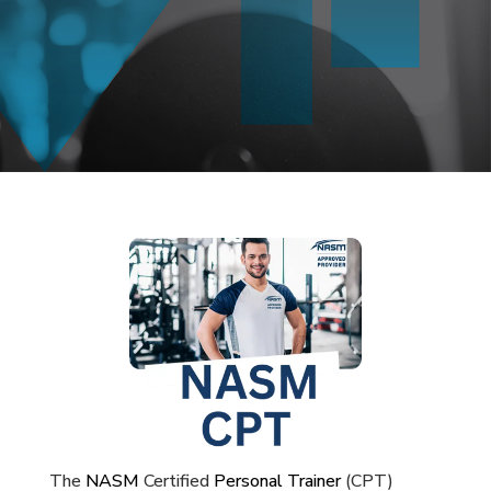
The
NASM
Certified
Personal Trainer
(CPT)