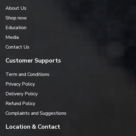
About Us
Shop now
Education
Media
Contact Us
Customer Supports
Term and Conditions
Privacy Policy
Delivery Policy
Refund Policy
Complaints and Suggestions
Location & Contact