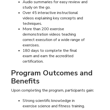
Audio summaries for easy review and
study on the go.
Over 45 interactive instructional
videos explaining key concepts and
techniques.
More than 200 exercise
demonstration videos teaching
correct execution of a wide range of
exercises.
180 days to complete the final
exam and earn the accredited
certification.
Program Outcomes and
Benefits
Upon completing the program, participants gain:
Strong scientific knowledge in
exercise science and fitness training.