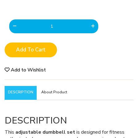
Add To Cart
Add to Wishlist
DESCRIPTION
About Product
DESCRIPTION
This
adjustable dumbbell set
is designed for fitness