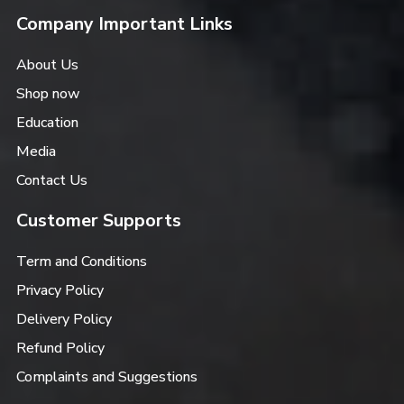
Company Important Links
About Us
Shop now
Education
Media
Contact Us
Customer Supports
Term and Conditions
Privacy Policy
Delivery Policy
Refund Policy
Complaints and Suggestions