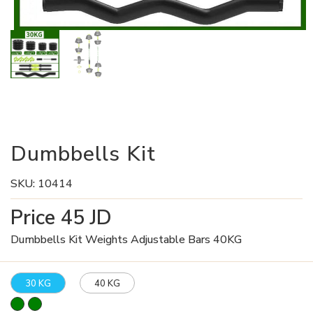
Dumbbells Kit
SKU:
10414
Price
45
JD
Dumbbells Kit Weights Adjustable Bars 40KG
30 KG
40 KG