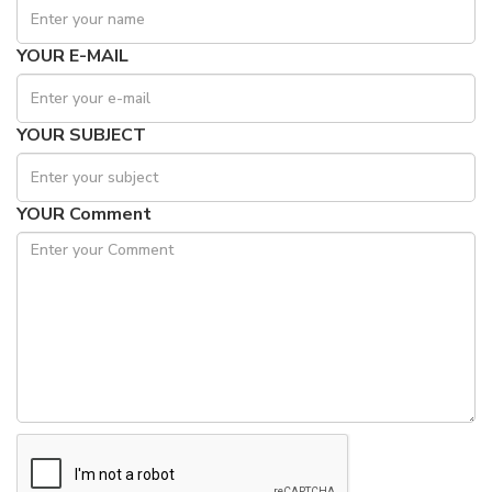
YOUR E-MAIL
YOUR SUBJECT
YOUR Comment