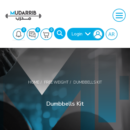
0
0
0
Login
HOME
FREE WEIGHT
DUMBBELLS KIT
Search
Dumbbells Kit