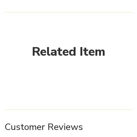
Related Item
Customer Reviews