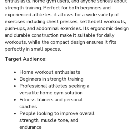
enthusiasts, home gym users, and anyone serious about
strength training. Perfect for both beginners and
experienced athletes, it allows for a wide variety of
exercises including chest presses, kettlebell workouts,
push-ups, and abdominal exercises. Its ergonomic design
and durable construction make it suitable for daily
workouts, while the compact design ensures it fits
perfectly in small spaces.
Target Audience:
Home workout enthusiasts
Beginners in strength training
Professional athletes seeking a
versatile home gym solution
Fitness trainers and personal
coaches
People looking to improve overall
strength, muscle tone, and
endurance