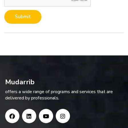
Submit
Mudarrib
offers a wide range of programs and services that are
delivered by professionals.