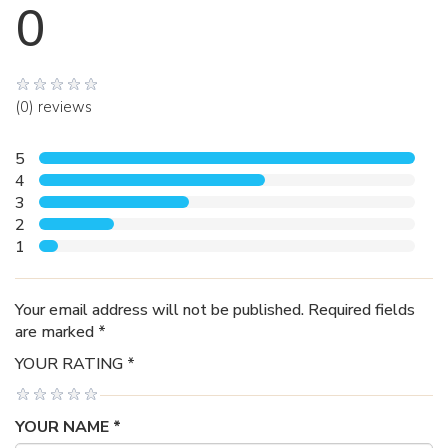
0
(0) reviews
5
4
3
2
1
Your email address will not be published. Required fields
are marked *
YOUR RATING *
YOUR NAME *