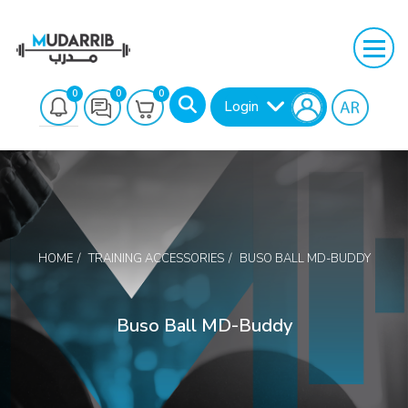
0
0
0
Login
HOME
TRAINING ACCESSORIES
BUSO BALL MD-BUDDY
Search
Buso Ball MD-Buddy