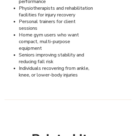
performance
Physiotherapists and rehabilitation
facilities for injury recovery
Personal trainers for client
sessions
Home gym users who want
compact, multi-purpose
equipment
Seniors improving stability and
reducing fall risk
Individuals recovering from ankle,
knee, or lower-body injuries