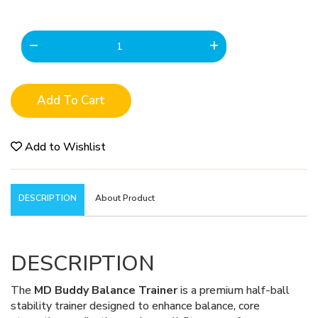
Add To Cart
Add to Wishlist
DESCRIPTION
About Product
DESCRIPTION
The
MD Buddy Balance Trainer
is a premium half-ball
stability trainer designed to enhance balance, core