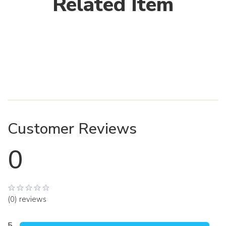
Related Item
Customer Reviews
0
(0) reviews
5