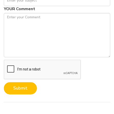
YOUR Comment
Submit