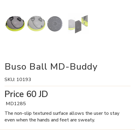
Buso Ball MD-Buddy
SKU:
10193
Price
60
JD
MD1285
The non-slip textured surface allows the user to stay
even when the hands and feet are sweaty.