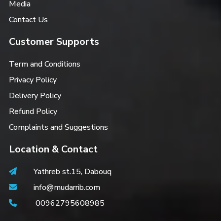
Media
Contact Us
Customer Supports
Term and Conditions
Privacy Policy
Delivery Policy
Refund Policy
Complaints and Suggestions
Location & Contact
Yathreb st.15, Dabouq
info@mudarrib.com
00962795608985