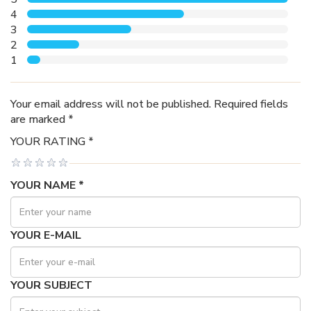
4
3
2
1
Your email address will not be published. Required fields
are marked *
YOUR RATING *
YOUR NAME *
YOUR E-MAIL
YOUR SUBJECT