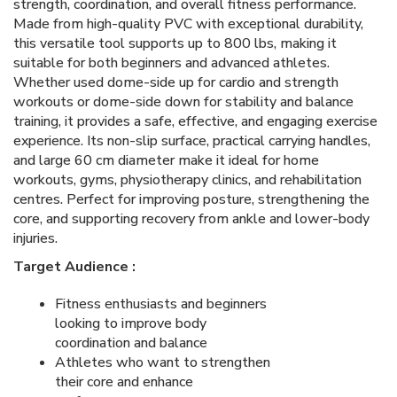
strength, coordination, and overall fitness performance.
Made from high-quality PVC with exceptional durability,
this versatile tool supports up to 800 lbs, making it
suitable for both beginners and advanced athletes.
Whether used dome-side up for cardio and strength
workouts or dome-side down for stability and balance
training, it provides a safe, effective, and engaging exercise
experience. Its non-slip surface, practical carrying handles,
and large 60 cm diameter make it ideal for home
workouts, gyms, physiotherapy clinics, and rehabilitation
centres. Perfect for improving posture, strengthening the
core, and supporting recovery from ankle and lower-body
injuries.
Target Audience :
Fitness enthusiasts and beginners
looking to improve body
coordination and balance
Athletes who want to strengthen
their core and enhance