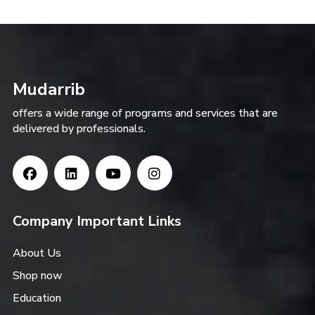
Mudarrib
offers a wide range of programs and services that are
delivered by professionals.
Company Important Links
About Us
Shop now
Education