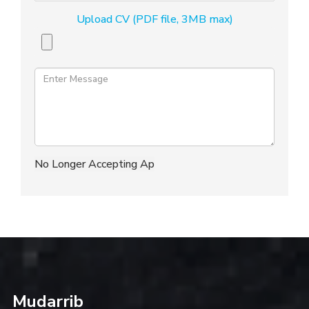
Upload CV (PDF file, 3MB max)
Mudarrib