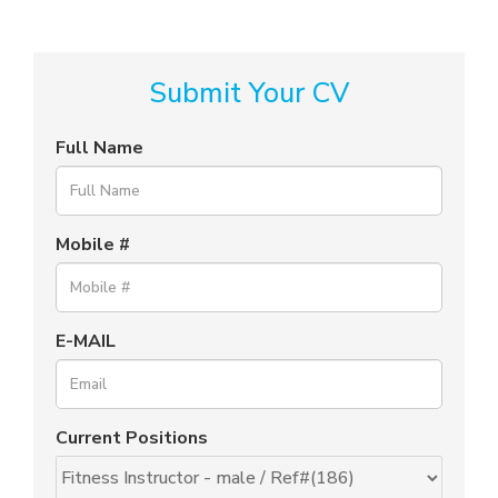
Submit Your CV
Full Name
Mobile #
E-MAIL
Current Positions