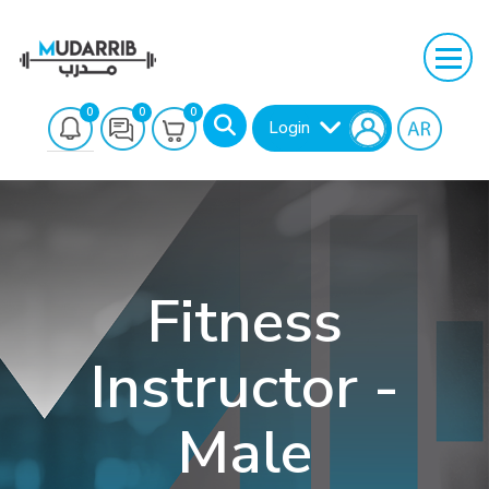
0
0
0
Login
Fitness
Instructor -
Search
Male