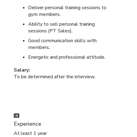
Deliver personal training sessions to
gym members.
Ability to sell personal training
sessions (PT Sales).
Good communication skills with
members.
Energetic and professional attitude.
Salary:
To be determined after the interview.
Experience
At least 1 year