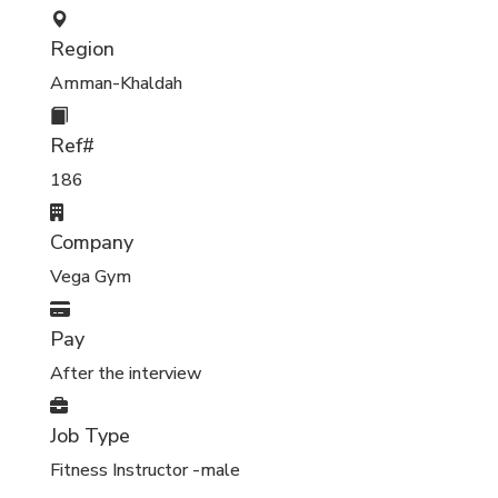
Region
Amman-Khaldah
Ref#
186
Company
Vega Gym
Pay
After the interview
Job Type
Fitness Instructor -male