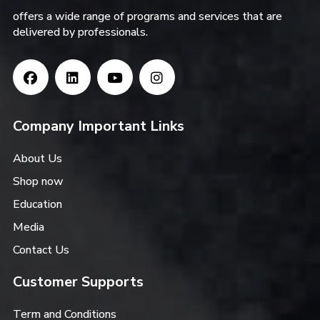
offers a wide range of programs and services that are
delivered by professionals.
Company Important Links
About Us
Shop now
Education
Media
Contact Us
Customer Supports
Term and Conditions