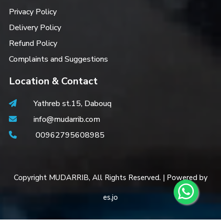
Privacy Policy
Delivery Policy
Refund Policy
Complaints and Suggestions
Location & Contact
Yathreb st.15, Dabouq
info@mudarrib.com
00962795608985
Copyright MUDARRIB, All Rights Reserved. | Powered by
es.jo