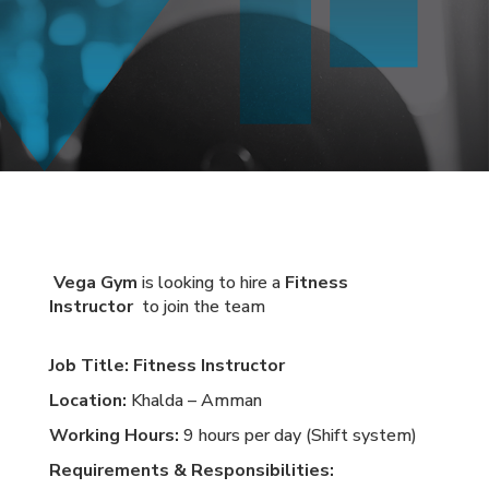
Vega Gym
is looking to hire a
Fitness
Instructor
to join the team
Job Title:
Fitness Instructor
Location:
Khalda – Amman
Working Hours:
9 hours per day (Shift system)
Requirements & Responsibilities: