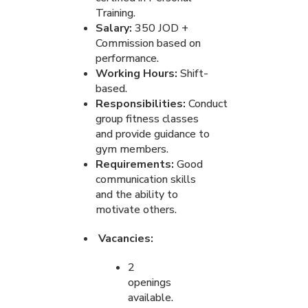
Training.
Salary:
350 JOD +
Commission based on
performance.
Working Hours:
Shift-
based.
Responsibilities:
Conduct
group fitness classes
and provide guidance to
gym members.
Requirements:
Good
communication skills
and the ability to
motivate others.
Vacancies:
2
openings
available.