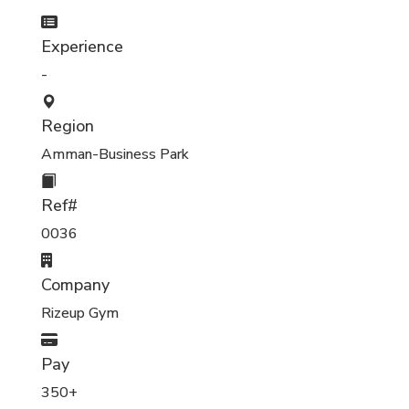
Experience
-
Region
Amman-Business Park
Ref#
0036
Company
Rizeup Gym
Pay
350+