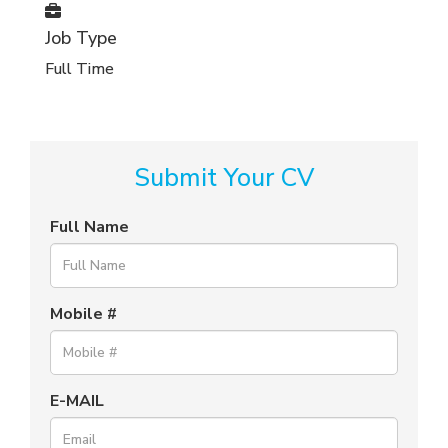
Job Type
Full Time
Submit Your CV
Full Name
Mobile #
E-MAIL