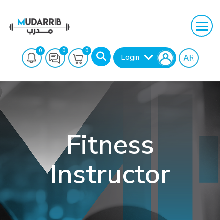
0
0
0
Login
Fitness
Instructor
Search