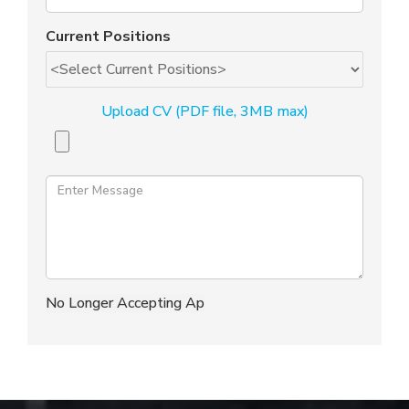
Current Positions
Upload CV (PDF file, 3MB max)