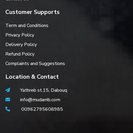
Customer Supports
Term and Conditions
Privacy Policy
Delivery Policy
Refund Policy
Complaints and Suggestions
Location & Contact
Yathreb st.15, Dabouq
info@mudarrib.com
00962795608985