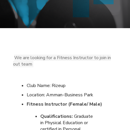
We are looking for a Fitness Instructor to join in
out team
Club Name: Rizeup
Location: Amman-Business Park
Fitness Instructor (Female/ Male)
Qualifications:
Graduate
in Physical Education or
certified in Personal