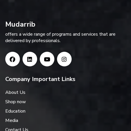
Mudarrib
offers a wide range of programs and services that are
delivered by professionals.
Company Important Links
About Us
Shop now
Education
Media
Contact Us