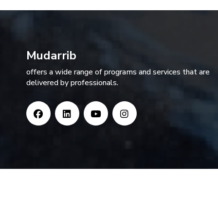
Mudarrib
offers a wide range of programs and services that are
delivered by professionals.
Copyright MUDARRIB, All Rights Reserved. | Powered by 