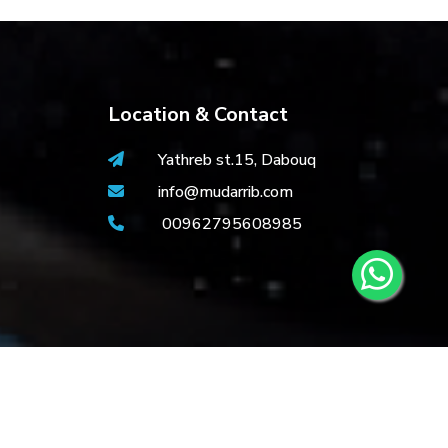
Location & Contact
Yathreb st.15, Dabouq
info@mudarrib.com
00962795608985