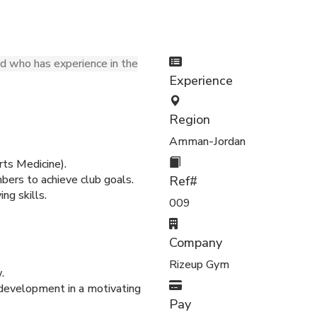
ed who has experience in the
Experience
Region
Amman-Jordan
ts Medicine).
ers to achieve club goals.
Ref#
ng skills.
009
Company
Rizeup Gym
.
 development in a motivating
Pay