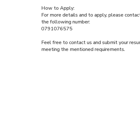
How to Apply:
For more details and to apply, please conta
the following number:
0791076575
Feel free to contact us and submit your resum
meeting the mentioned requirements.