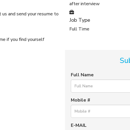
after interview
ct us and send your resume to
Job Type
Full Time
e if you find yourself
Su
Full Name
Mobile #
E-MAIL