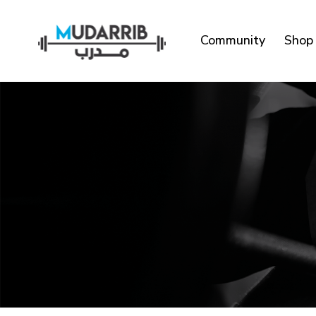
Community
Shop