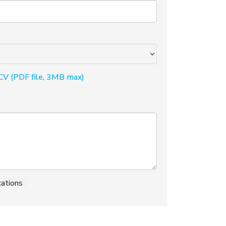
CV (PDF file, 3MB max)