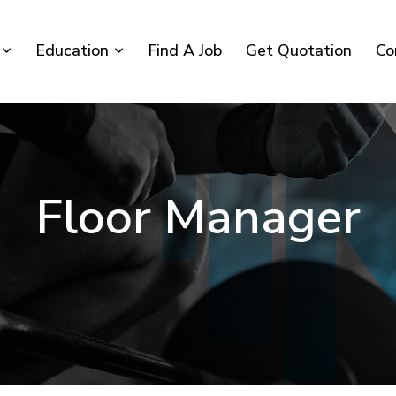
Education
Find A Job
Get Quotation
Co
Floor Manager