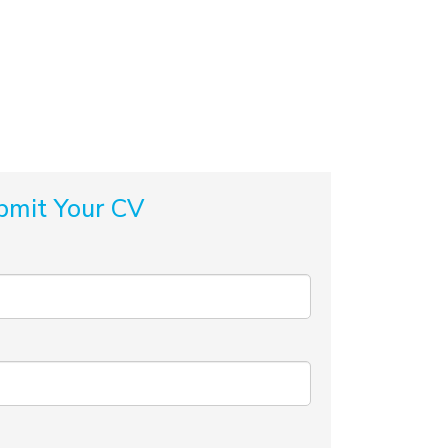
bmit Your CV