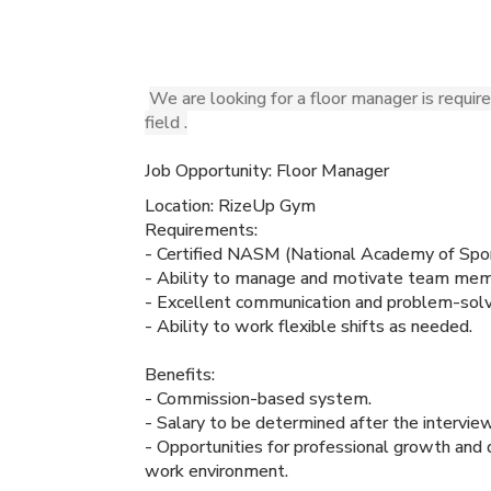
We are looking for a floor manager is requir
field .
Job Opportunity: Floor Manager
Location: RizeUp Gym
Requirements:
- Certified NASM (National Academy of Spor
- Ability to manage and motivate team memb
- Excellent communication and problem-solvi
- Ability to work flexible shifts as needed.
Benefits:
- Commission-based system.
- Salary to be determined after the interview
- Opportunities for professional growth and
work environment.