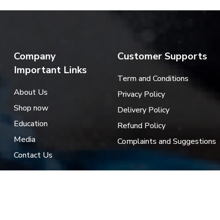
Company
Customer Supports
Important Links
Term and Conditions
About Us
Privacy Policy
Shop now
Delivery Policy
Education
Refund Policy
Media
Complaints and Suggestions
Contact Us
es.jo