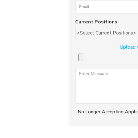
Current Positions
Upload 