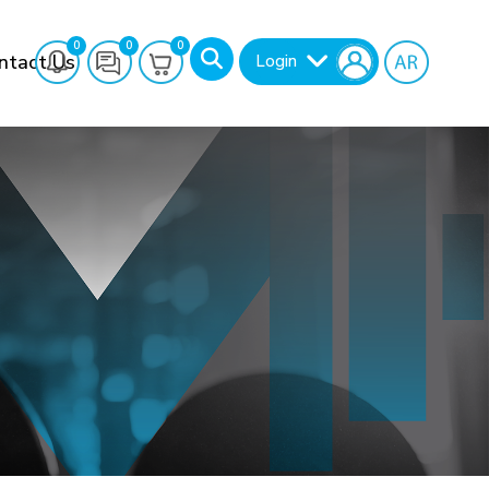
0
0
0
ntact Us
Login
Search