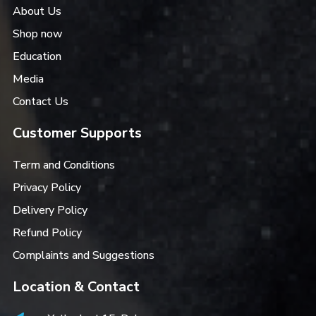
About Us
Shop now
Education
Media
Contact Us
Customer Supports
Term and Conditions
Privacy Policy
Delivery Policy
Refund Policy
Complaints and Suggestions
Location & Contact