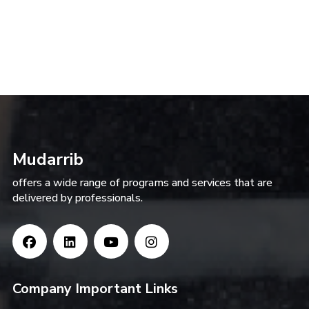
Mudarrib
offers a wide range of programs and services that are
delivered by professionals.
Company Important Links