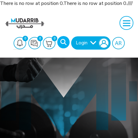
There is no row at position 0.There is no row at position 0.////
0
0
0
Login
Search