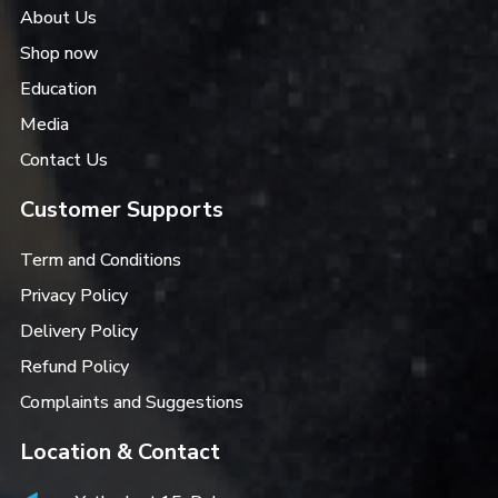
About Us
Shop now
Education
Media
Contact Us
Customer Supports
Term and Conditions
Privacy Policy
Delivery Policy
Refund Policy
Complaints and Suggestions
Location & Contact