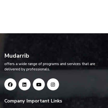
Mudarrib
offers a wide range of programs and services that are
delivered by professionals.
Company Important Links