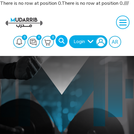
There is no row at position 0.There is no row at position 0.////
0
0
0
Login
Search