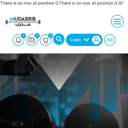
There is no row at position 0.There is no row at position 0.////
0
0
0
Login
Search