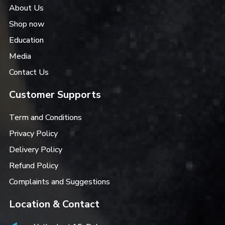
About Us
Shop now
Education
Media
Contact Us
Customer Supports
Term and Conditions
Privacy Policy
Delivery Policy
Refund Policy
Complaints and Suggestions
Location & Contact