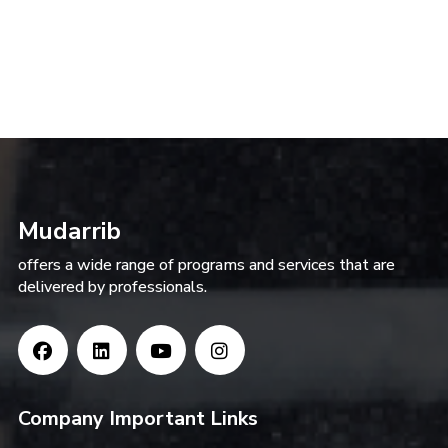
Mudarrib
offers a wide range of programs and services that are
delivered by professionals.
Company Important Links