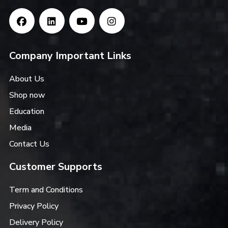
Company Important Links
About Us
Shop now
Education
Media
Contact Us
Customer Supports
Term and Conditions
Privacy Policy
Delivery Policy