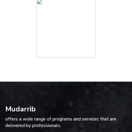
Mudarrib
offers a wide range of programs and services that are
delivered by professionals.