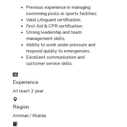
Previous experience in managing
swimming pools or sports facilities.
Valid Lifeguard certification.
First Aid & CPR certification.
Strong leadership and team
management skills.
Ability to work under pressure and
respond quickly to emergencies.
Excellent communication and
customer service skills.
Experience
At least 2 year
Region
Amman / Khalda