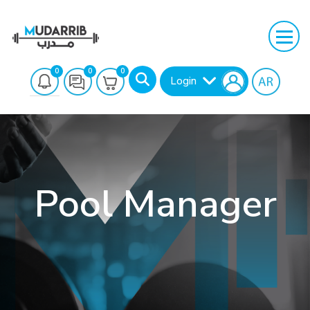
0
0
0
Login
Pool Manager
Search