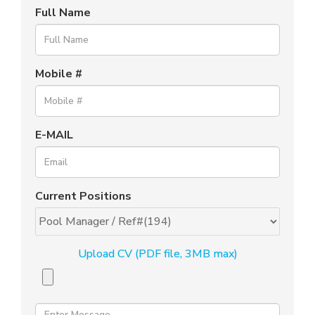
Full Name
Mobile #
E-MAIL
Current Positions
Upload CV (PDF file, 3MB max)