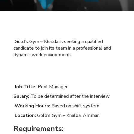
Gold’s Gym – Khalda is seeking a qualified
candidate to join its team in a professional and
dynamic work environment.
Job Title:
Pool Manager
Salary:
To be determined after the interview
Working Hours:
Based on shift system
Location:
Gold’s Gym – Khalda, Amman
Requirements: