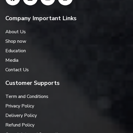
Company Important Links
About Us
Shop now
Education
Media
Contact Us
Customer Supports
Term and Conditions
Privacy Policy
Delivery Policy
Refund Policy