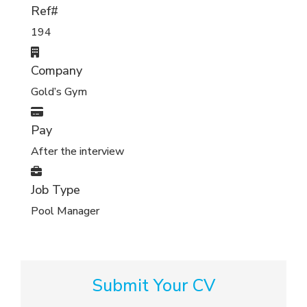
Ref#
194
Company
Gold’s Gym
Pay
After the interview
Job Type
Pool Manager
Submit Your CV