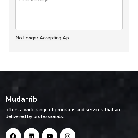
Mudarrib
offers a wide range of programs and services that are
delivered by professionals.