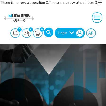
There is no row at position 0.There is no row at position 0.////
0
0
0
Login
Search