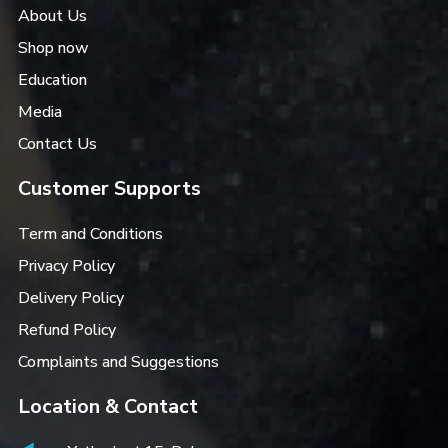
About Us
Shop now
Education
Media
Contact Us
Customer Supports
Term and Conditions
Privacy Policy
Delivery Policy
Refund Policy
Complaints and Suggestions
Location & Contact