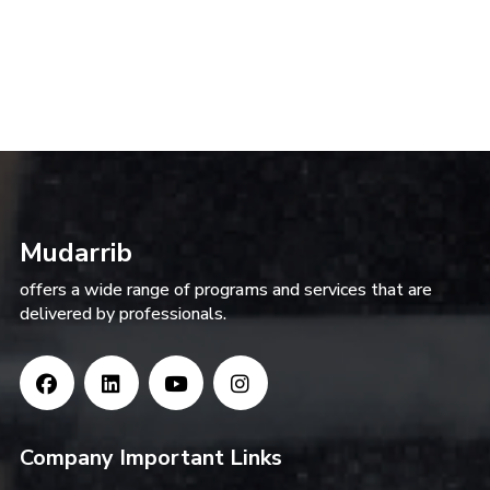
Mudarrib
offers a wide range of programs and services that are
delivered by professionals.
Company Important Links