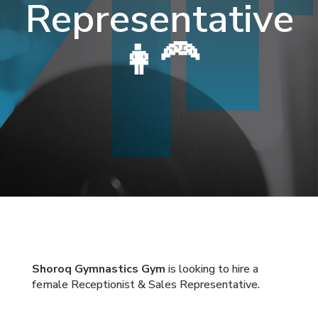
Representative
👩‍🦰
Shoroq Gymnastics Gym
is looking to hire a
female Receptionist & Sales Representative.