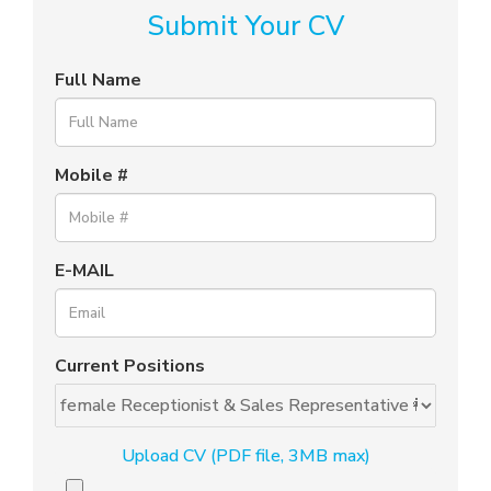
Submit Your CV
Full Name
Mobile #
E-MAIL
Current Positions
Upload CV (PDF file, 3MB max)