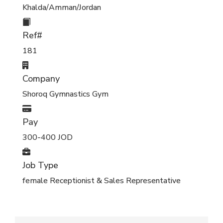
Khalda/Amman/Jordan
Ref#
181
Company
Shoroq Gymnastics Gym
Pay
300-400 JOD
Job Type
female Receptionist & Sales Representative