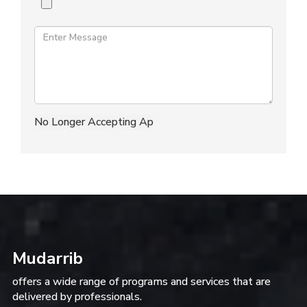
Mudarrib
offers a wide range of programs and services that are
delivered by professionals.