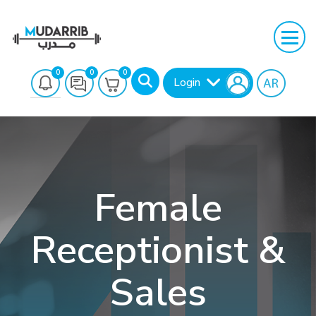
0
0
0
Login
Female
Receptionist &
Search
Sales