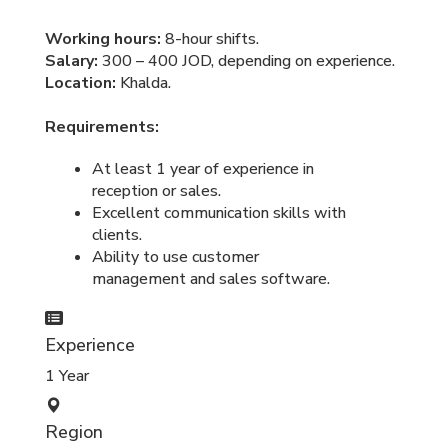
Working hours:
8-hour shifts.
Salary:
300 – 400 JOD, depending on experience.
Location:
Khalda.
Requirements:
At least 1 year of experience in
reception or sales.
Excellent communication skills with
clients.
Ability to use customer
management and sales software.
Experience
1 Year
Region