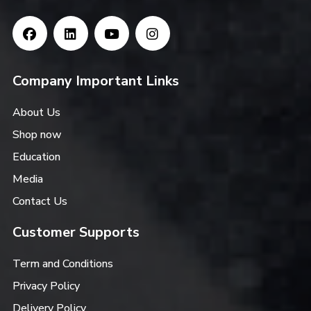
Company Important Links
About Us
Shop now
Education
Media
Contact Us
Customer Supports
Term and Conditions
Privacy Policy
Delivery Policy