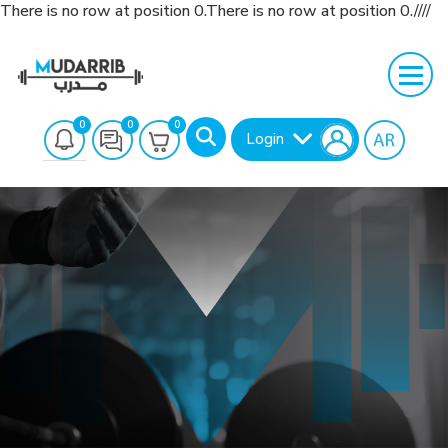
There is no row at position 0.There is no row at position 0.////
0
0
0
Login
Search