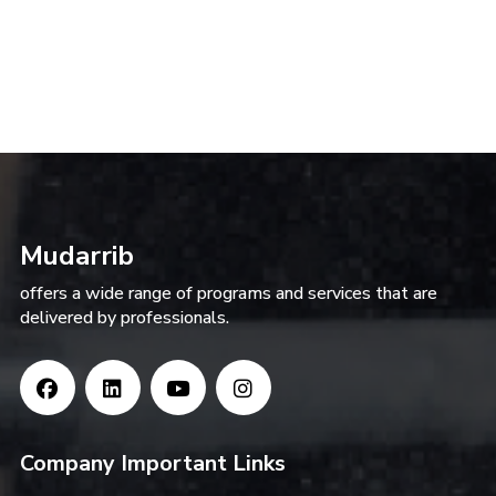
Mudarrib
offers a wide range of programs and services that are
delivered by professionals.
Company Important Links