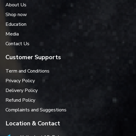
About Us
Shop now
Education
Media
Contact Us
Customer Supports
Term and Conditions
Privacy Policy
Delivery Policy
Refund Policy
Complaints and Suggestions
Location & Contact