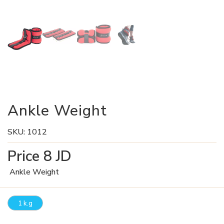
Ankle Weight
SKU:
1012
Price
8
JD
Ankle Weight
1 k.g