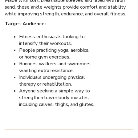
Made with soft, breathable sleeves and filled with iron
sand, these ankle weights provide comfort and stability
while improving strength, endurance, and overall fitness.
Target Audience:
Fitness enthusiasts looking to
intensify their workouts.
People practicing yoga, aerobics,
or home gym exercises.
Runners, walkers, and swimmers
wanting extra resistance.
Individuals undergoing physical
therapy or rehabilitation.
Anyone seeking a simple way to
strengthen lower body muscles,
including calves, thighs, and glutes.