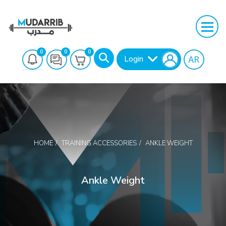
0
0
0
Login
HOME
TRAINING ACCESSORIES
ANKLE WEIGHT
Search
Ankle Weight