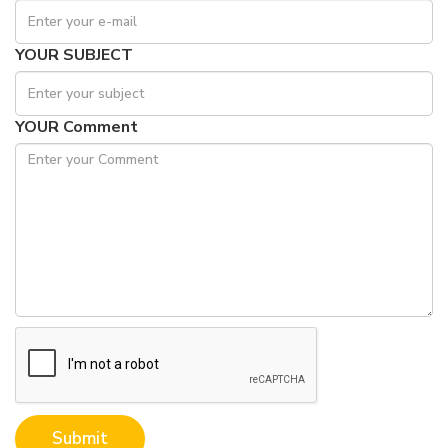
YOUR SUBJECT
YOUR Comment
Submit