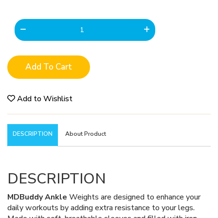
Add To Cart
Add to Wishlist
DESCRIPTION
About Product
DESCRIPTION
MDBuddy Ankle
Weights are designed to enhance your
daily workouts by adding extra resistance to your legs.