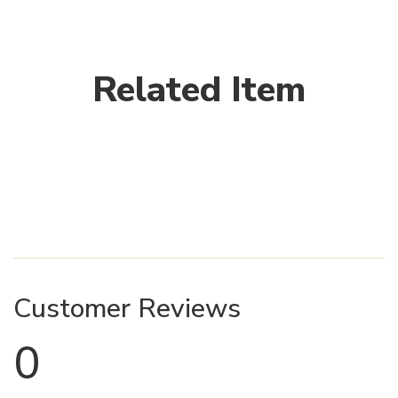
Related Item
Customer Reviews
0