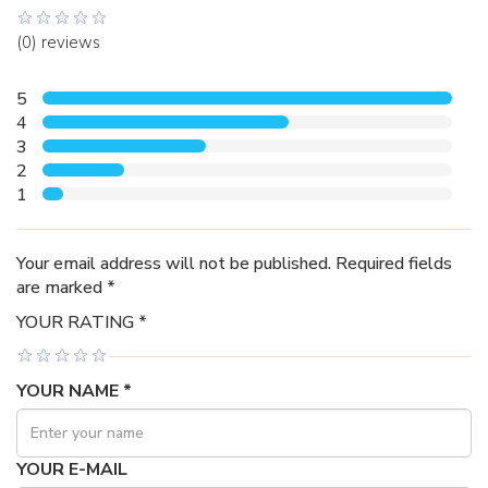
(0) reviews
5
4
3
2
1
Your email address will not be published. Required fields
are marked *
YOUR RATING *
YOUR NAME *
YOUR E-MAIL