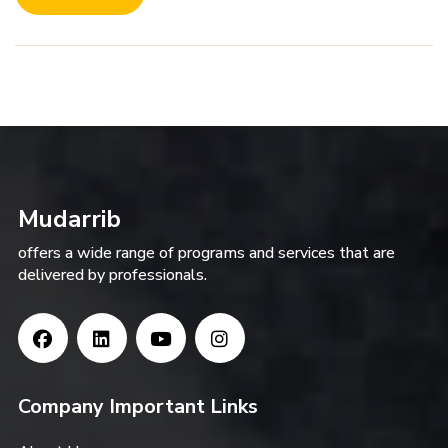
Mudarrib
offers a wide range of programs and services that are
delivered by professionals.
Company Important Links