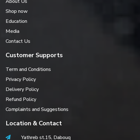
About Us
Shop now
Education
Media
Contact Us
Customer Supports
Term and Conditions
Privacy Policy
Delivery Policy
Refund Policy
Complaints and Suggestions
Location & Contact
Yathreb st.15, Dabouq