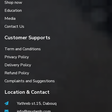
Shop now
Education
Media
Contact Us
Customer Supports
Term and Conditions
Privacy Policy
Delivery Policy
Refund Policy
Complaints and Suggestions
Location & Contact
Yathreb st.15, Dabouq
info@mudarrib.com