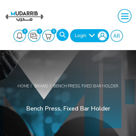
0
0
0
Login
HOME
BRAND
BENCH PRESS, FIXED BAR HOLDER
Search
Bench Press, Fixed Bar Holder