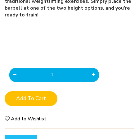
traditional weightlifting exercises. Simply place the
barbell at one of the two height options, and you're
ready to train!
Add To Cart
Add to Wishlist