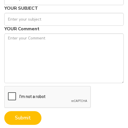
YOUR SUBJECT
YOUR Comment
Submit