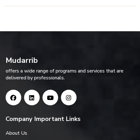
Mudarrib
offers a wide range of programs and services that are
delivered by professionals.
Company Important Links
About Us