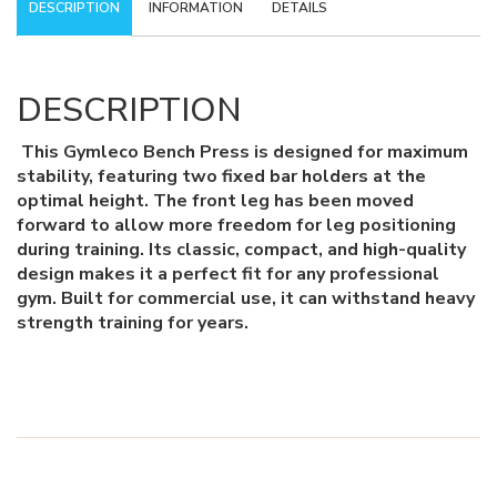
DESCRIPTION
INFORMATION
DETAILS
DESCRIPTION
This Gymleco Bench Press is designed for maximum
stability, featuring two fixed bar holders at the
optimal height. The front leg has been moved
forward to allow more freedom for leg positioning
during training. Its classic, compact, and high-quality
design makes it a perfect fit for any professional
gym. Built for commercial use, it can withstand heavy
strength training for years.