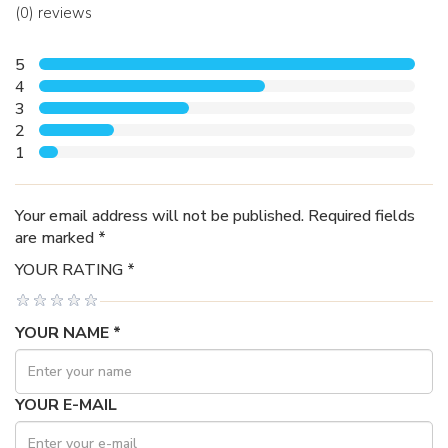
(0) reviews
5
4
3
2
1
Your email address will not be published. Required fields
are marked *
YOUR RATING *
YOUR NAME *
YOUR E-MAIL