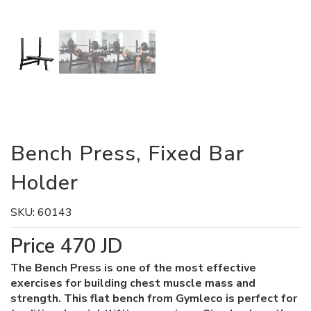
Bench Press, Fixed Bar
Holder
SKU:
60143
Price
470
JD
The Bench Press is one of the most effective
exercises for building chest muscle mass and
strength. This flat bench from Gymleco is perfect for