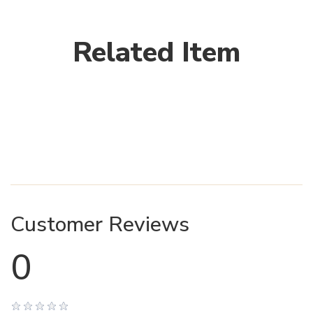
Related Item
Customer Reviews
0