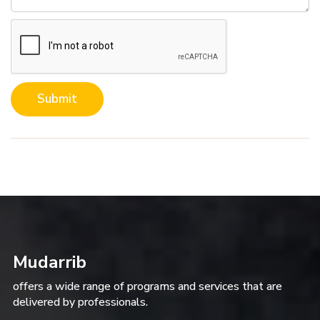
Submit
Mudarrib
offers a wide range of programs and services that are
delivered by professionals.