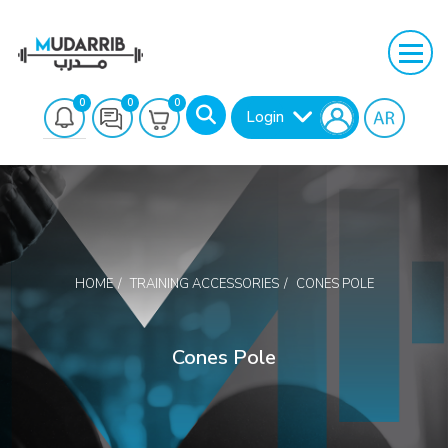
0
0
0
Login
HOME
TRAINING ACCESSORIES
CONES POLE
Search
Cones Pole