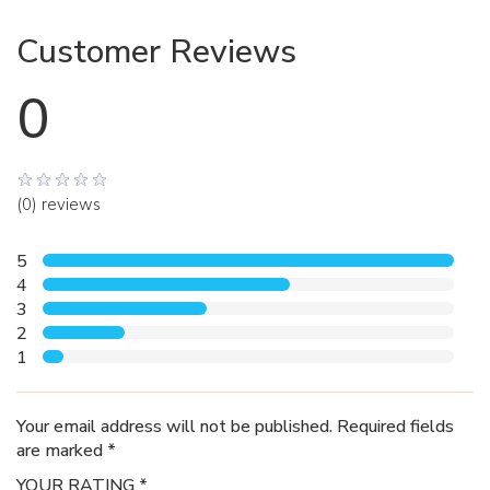
Customer Reviews
0
(0) reviews
5
4
3
2
1
Your email address will not be published. Required fields
are marked *
YOUR RATING *