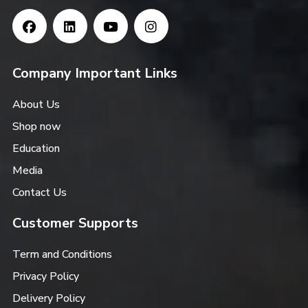
Company Important Links
About Us
Shop now
Education
Media
Contact Us
Customer Supports
Term and Conditions
Privacy Policy
Delivery Policy