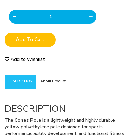
Add To Cart
Add to Wishlist
DESCRIPTION
About Product
DESCRIPTION
The
Cones Pole
is a lightweight and highly durable
yellow polyethylene pole designed for sports
performance, agility development, and functional fitness