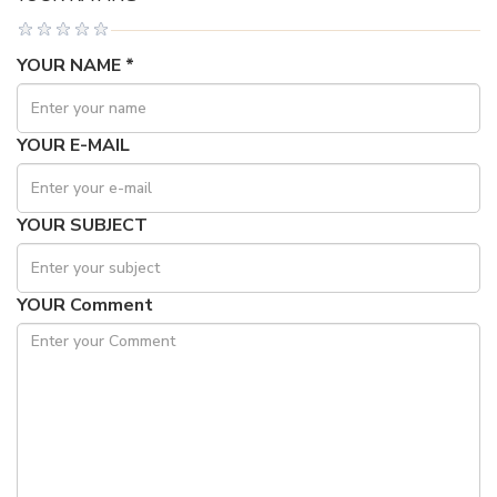
YOUR NAME *
YOUR E-MAIL
YOUR SUBJECT
YOUR Comment