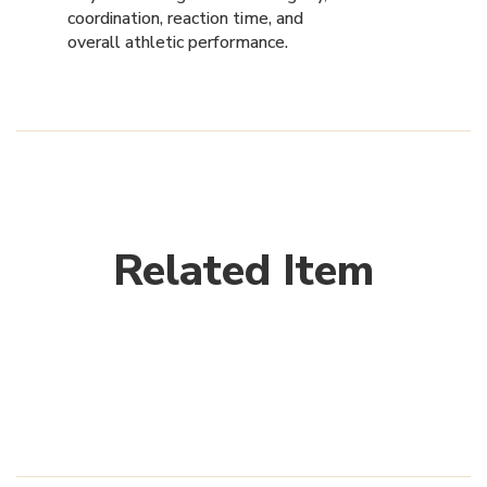
coordination, reaction time, and
overall athletic performance.
Related Item