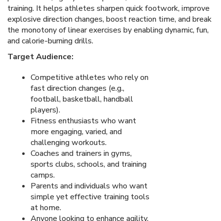
training. It helps athletes sharpen quick footwork, improve
explosive direction changes, boost reaction time, and break
the monotony of linear exercises by enabling dynamic, fun,
and calorie-burning drills.
Target Audience:
Competitive athletes who rely on
fast direction changes (e.g.,
football, basketball, handball
players).
Fitness enthusiasts who want
more engaging, varied, and
challenging workouts.
Coaches and trainers in gyms,
sports clubs, schools, and training
camps.
Parents and individuals who want
simple yet effective training tools
at home.
Anyone looking to enhance agility,