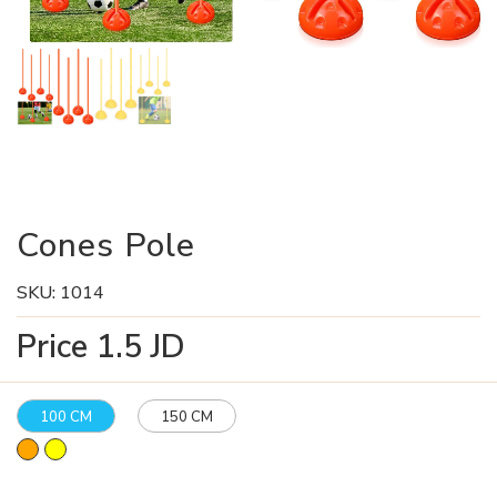
Cones Pole
SKU:
1014
Price
1.5
JD
100 CM
150 CM