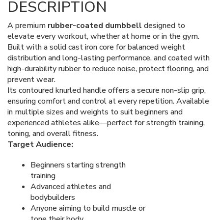
DESCRIPTION
A premium
rubber-coated dumbbell
designed to
elevate every workout, whether at home or in the gym.
Built with a solid cast iron core for balanced weight
distribution and long-lasting performance, and coated with
high-durability rubber to reduce noise, protect flooring, and
prevent wear.
Its contoured knurled handle offers a secure non-slip grip,
ensuring comfort and control at every repetition. Available
in multiple sizes and weights to suit beginners and
experienced athletes alike—perfect for strength training,
toning, and overall fitness.
Target Audience:
Beginners starting strength
training
Advanced athletes and
bodybuilders
Anyone aiming to build muscle or
tone their body