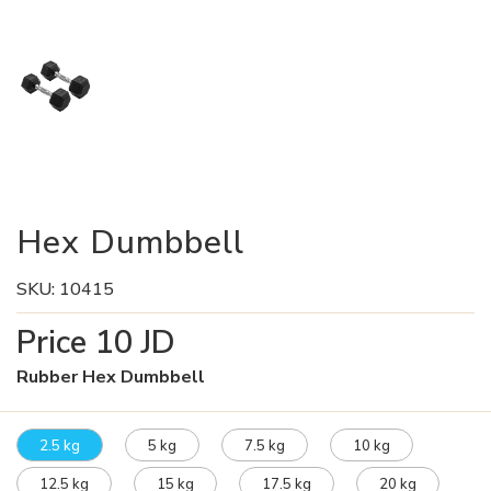
Hex Dumbbell
SKU:
10415
Price
10
JD
Rubber Hex Dumbbell
2.5 kg
5 kg
7.5 kg
10 kg
12.5 kg
15 kg
17.5 kg
20 kg