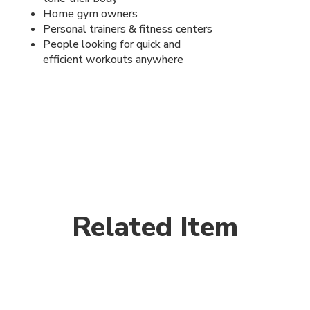
Home gym owners
Personal trainers & fitness centers
People looking for quick and
efficient workouts anywhere
Related Item