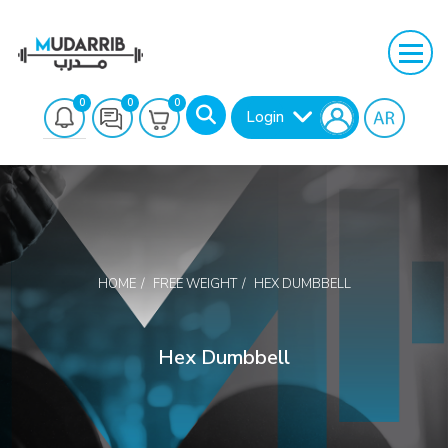
0
0
0
Login
HOME
FREE WEIGHT
HEX DUMBBELL
Search
Hex Dumbbell