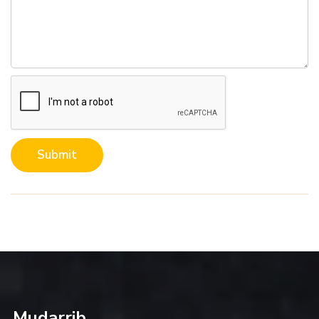
Submit
Mudarrib