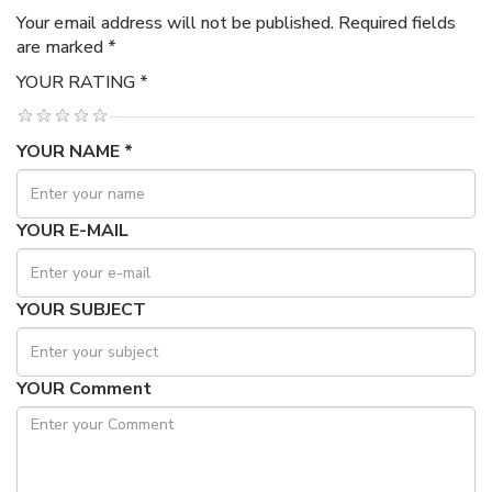
Your email address will not be published. Required fields
are marked *
YOUR RATING *
YOUR NAME *
YOUR E-MAIL
YOUR SUBJECT
YOUR Comment