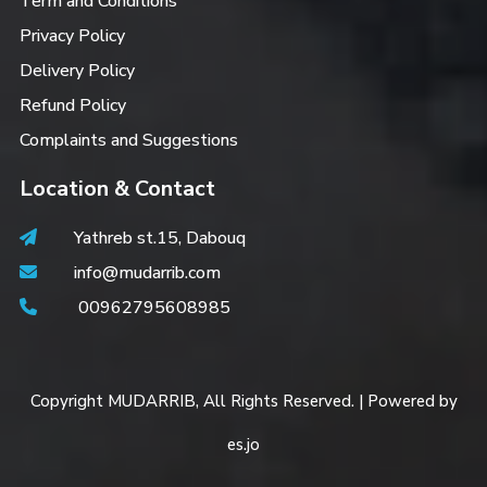
Term and Conditions
Privacy Policy
Delivery Policy
Refund Policy
Complaints and Suggestions
Location & Contact
Yathreb st.15, Dabouq
info@mudarrib.com
00962795608985
Copyright MUDARRIB, All Rights Reserved. | Powered by
es.jo