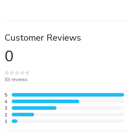
Customer Reviews
0
(0) reviews
5
4
3
2
1