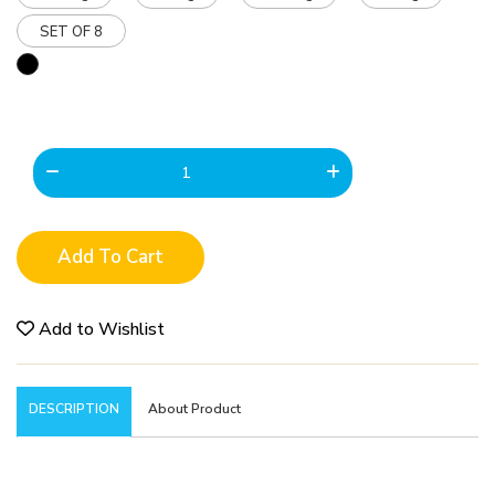
SET OF 8
Add To Cart
Add to Wishlist
DESCRIPTION
About Product