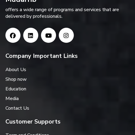
offers a wide range of programs and services that are
delivered by professionals.
Company Important Links
About Us
Shop now
Education
Media
Contact Us
Customer Supports