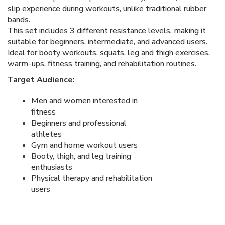
slip experience during workouts, unlike traditional rubber
bands.
This set includes 3 different resistance levels, making it
suitable for beginners, intermediate, and advanced users.
Ideal for booty workouts, squats, leg and thigh exercises,
warm-ups, fitness training, and rehabilitation routines.
Target Audience:
Men and women interested in
fitness
Beginners and professional
athletes
Gym and home workout users
Booty, thigh, and leg training
enthusiasts
Physical therapy and rehabilitation
users