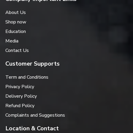
About Us
Shop now
Education
Media
Contact Us
Customer Supports
Term and Conditions
Privacy Policy
Delivery Policy
Refund Policy
Complaints and Suggestions
Location & Contact