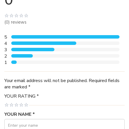
(0) reviews
5
4
3
2
1
Your email address will not be published. Required fields
are marked *
YOUR RATING *
YOUR NAME *