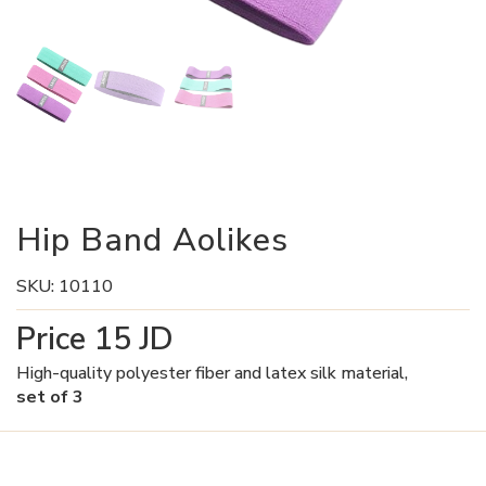
Hip Band Aolikes
SKU:
10110
Price
15
JD
High-quality polyester fiber and latex silk material,
set of 3