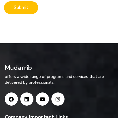
Submit
Mudarrib
offers a wide range of programs and services that are
delivered by professionals.
Company Important Links