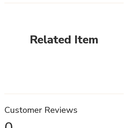
Related Item
Customer Reviews
0