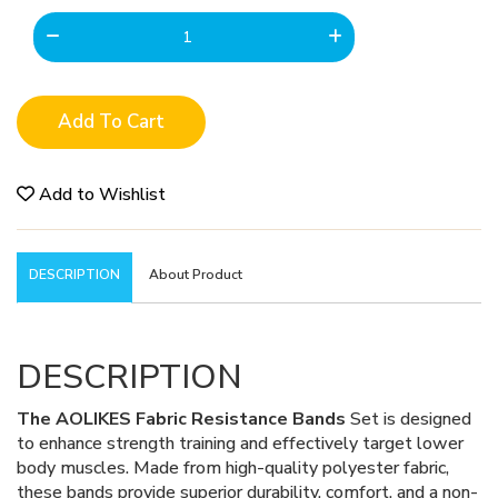
Add To Cart
Add to Wishlist
DESCRIPTION
About Product
DESCRIPTION
The AOLIKES Fabric Resistance Bands
Set is designed
to enhance strength training and effectively target lower
body muscles. Made from high-quality polyester fabric,
these bands provide superior durability, comfort, and a non-