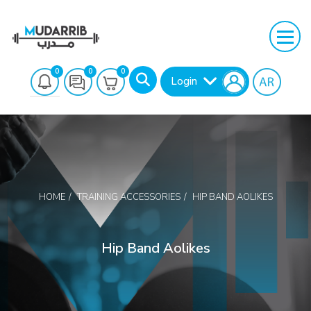
0
0
0
Login
HOME
TRAINING ACCESSORIES
HIP BAND AOLIKES
Search
Hip Band Aolikes