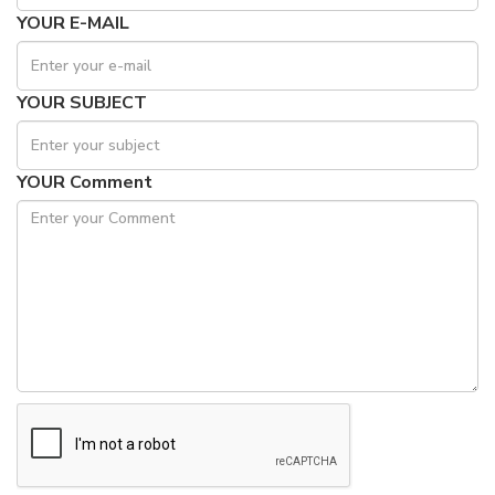
YOUR E-MAIL
YOUR SUBJECT
YOUR Comment