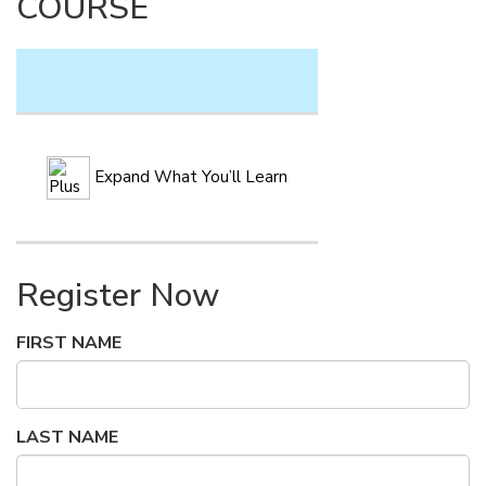
COURSE
Expand What You’ll Learn
Register Now
FIRST NAME
LAST NAME