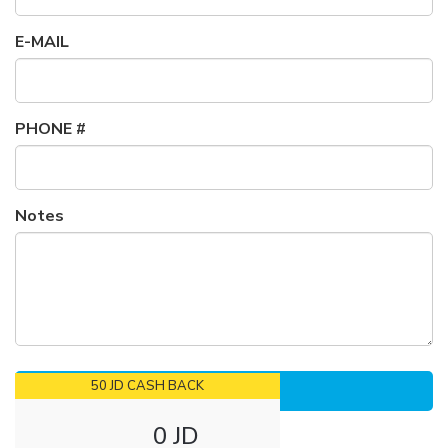
E-MAIL
PHONE #
Notes
50 JD CASH BACK
0 JD