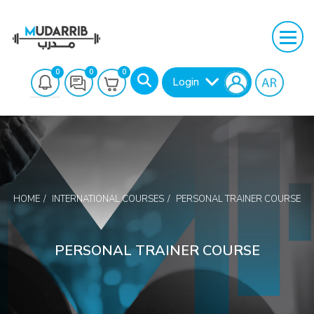
0
0
0
Login
HOME
INTERNATIONAL COURSES
PERSONAL TRAINER COURSE
Search
PERSONAL TRAINER COURSE