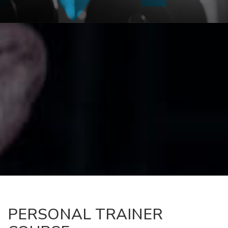
PERSONAL TRAINER