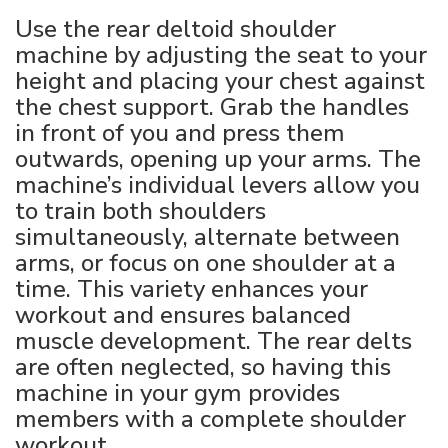
Use the rear deltoid shoulder
machine by adjusting the seat to your
height and placing your chest against
the chest support. Grab the handles
in front of you and press them
outwards, opening up your arms. The
machine’s individual levers allow you
to train both shoulders
simultaneously, alternate between
arms, or focus on one shoulder at a
time. This variety enhances your
workout and ensures balanced
muscle development. The rear delts
are often neglected, so having this
machine in your gym provides
members with a complete shoulder
workout.