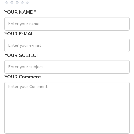
YOUR NAME *
YOUR E-MAIL
YOUR SUBJECT
YOUR Comment