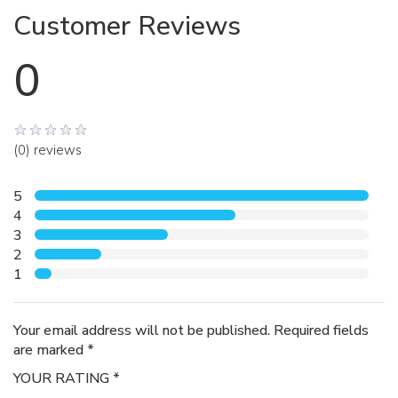
Customer Reviews
0
(0) reviews
5
4
3
2
1
Your email address will not be published. Required fields
are marked *
YOUR RATING *