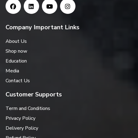
Company Important Links
About Us
Shop now
Education
Media
Contact Us
Customer Supports
Term and Conditions
Privacy Policy
Delivery Policy
Refund Policy