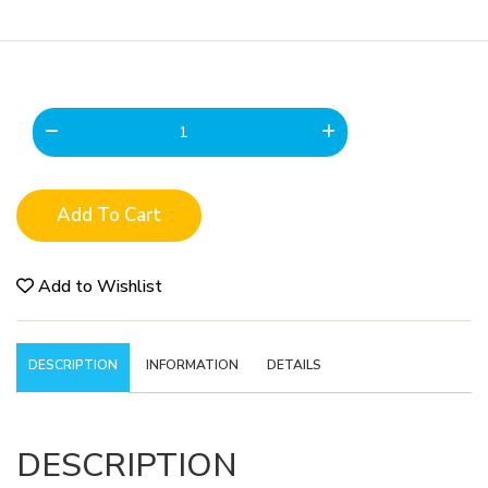
Add To Cart
Add to Wishlist
DESCRIPTION
INFORMATION
DETAILS
DESCRIPTION