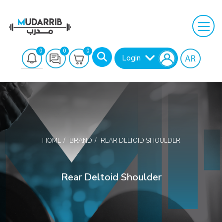
0
0
0
Login
HOME
BRAND
REAR DELTOID SHOULDER
Search
Rear Deltoid Shoulder