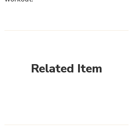
Related Item