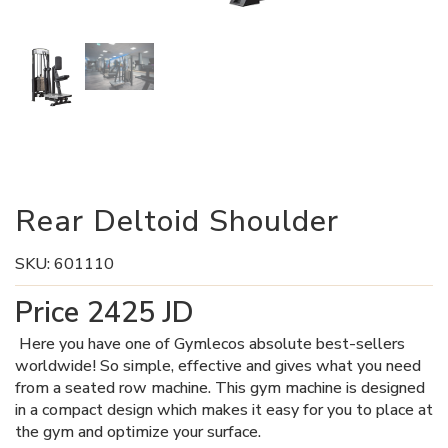
Rear Deltoid Shoulder
SKU:
601110
Price
2425
JD
Here you have one of Gymlecos absolute best-sellers
worldwide! So simple, effective and gives what you need
from a seated row machine. This gym machine is designed
in a compact design which makes it easy for you to place at
the gym and optimize your surface.