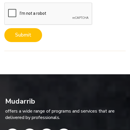
Submit
Mudarrib
offers a wide range of programs and services that are
delivered by professionals.