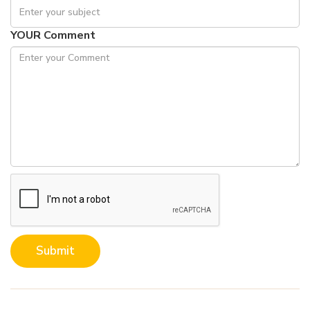
YOUR Comment
Submit