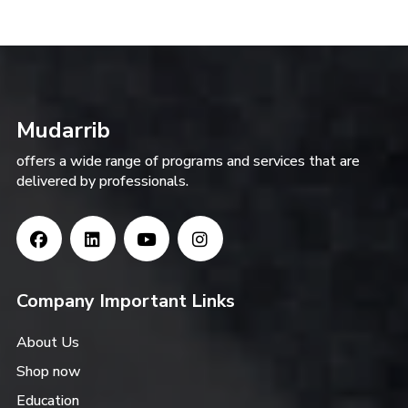
Mudarrib
offers a wide range of programs and services that are
delivered by professionals.
Company Important Links
About Us
Shop now
Education