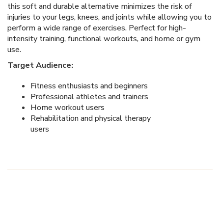
this soft and durable alternative minimizes the risk of
injuries to your legs, knees, and joints while allowing you to
perform a wide range of exercises. Perfect for high-
intensity training, functional workouts, and home or gym
use.
Target Audience:
Fitness enthusiasts and beginners
Professional athletes and trainers
Home workout users
Rehabilitation and physical therapy
users