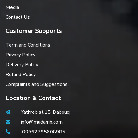
Media
Contact Us
Customer Supports
Term and Conditions
Privacy Policy
Delivery Policy
Refund Policy
Complaints and Suggestions
Location & Contact
Yathreb st.15, Dabouq
info@mudarrib.com
00962795608985