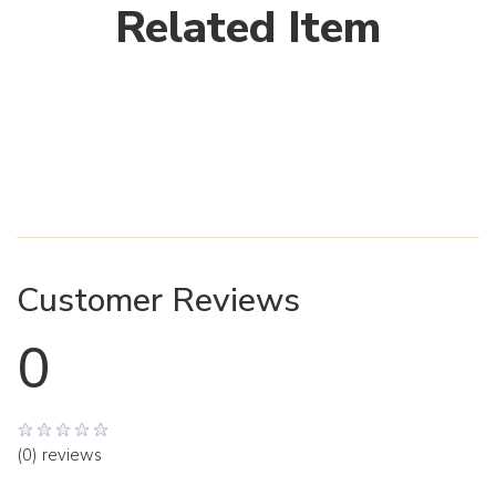
Related Item
Customer Reviews
0
(0) reviews