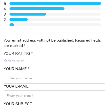
5
4
3
2
1
Your email address will not be published. Required fields
are marked *
YOUR RATING *
YOUR NAME *
YOUR E-MAIL
YOUR SUBJECT