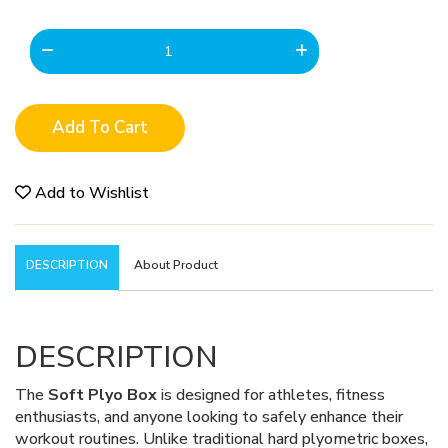
Add To Cart
Add to Wishlist
DESCRIPTION
About Product
DESCRIPTION
The
Soft Plyo Box
is designed for athletes, fitness
enthusiasts, and anyone looking to safely enhance their
workout routines. Unlike traditional hard plyometric boxes,