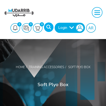
0
0
0
Login
HOME
TRAINING ACCESSORIES
SOFT PLYO BOX
Search
Soft Plyo Box