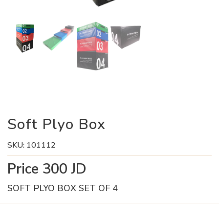
Soft Plyo Box
SKU:
101112
Price
300
JD
SOFT PLYO BOX SET OF 4