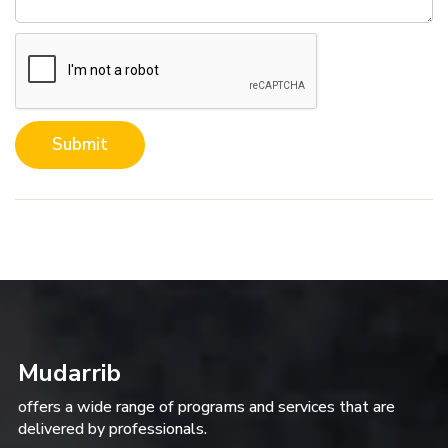
Submit
Mudarrib
offers a wide range of programs and services that are
delivered by professionals.