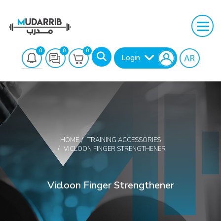
0
0
0
Login
HOME
TRAINING ACCESSORIES
VICLOON FINGER STRENGTHENER
Search
Vicloon Finger Strengthener