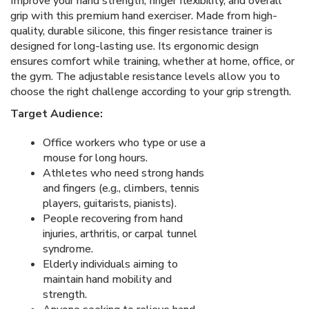
Improve your hand strength, finger flexibility, and overall
grip with this premium hand exerciser. Made from high-
quality, durable silicone, this finger resistance trainer is
designed for long-lasting use. Its ergonomic design
ensures comfort while training, whether at home, office, or
the gym. The adjustable resistance levels allow you to
choose the right challenge according to your grip strength.
Target Audience:
Office workers who type or use a
mouse for long hours.
Athletes who need strong hands
and fingers (e.g., climbers, tennis
players, guitarists, pianists).
People recovering from hand
injuries, arthritis, or carpal tunnel
syndrome.
Elderly individuals aiming to
maintain hand mobility and
strength.