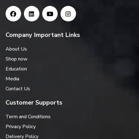
Company Important Links
About Us
Shop now
Education
Media
Contact Us
Customer Supports
Term and Conditions
Privacy Policy
Delivery Policy