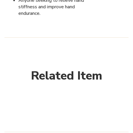
Anyone seeking to relieve hand
stiffness and improve hand
endurance.
Related Item