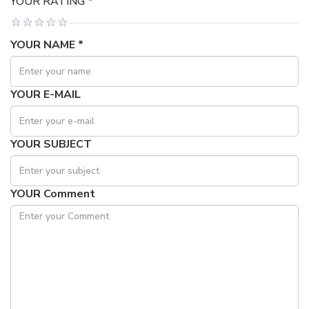
YOUR RATING *
YOUR NAME *
YOUR E-MAIL
YOUR SUBJECT
YOUR Comment