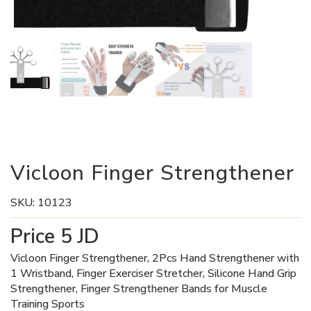
Vicloon Finger Strengthener
SKU:
10123
Price
5
JD
Vicloon Finger Strengthener, 2Pcs Hand Strengthener with
1 Wristband, Finger Exerciser Stretcher, Silicone Hand Grip
Strengthener, Finger Strengthener Bands for Muscle
Training Sports