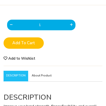
Add To Cart
Add to Wishlist
DESCRIPTION
About Product
DESCRIPTION