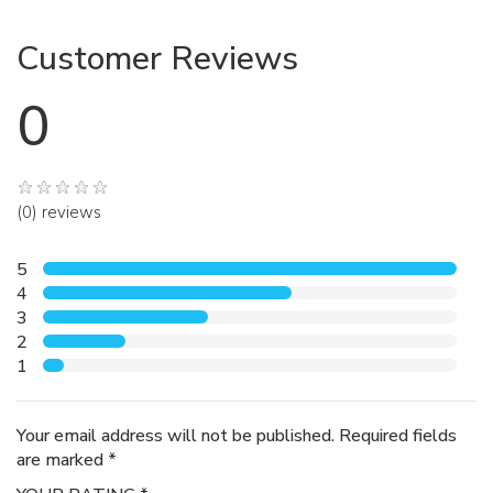
Customer Reviews
0
(0) reviews
5
4
3
2
1
Your email address will not be published. Required fields
are marked *